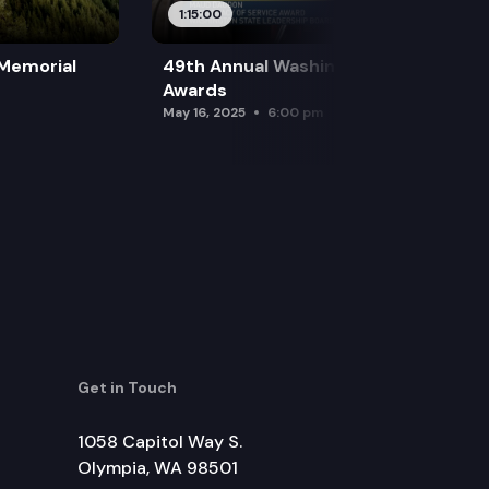
1:15:00
 Memorial
49th Annual Washington Leadership
Awards
May 16, 2025
6:00 pm
Get in Touch
1058 Capitol Way S.
Olympia, WA 98501