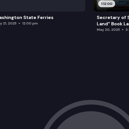
1:12:00
shington State Ferries
Secretary of 
Land” Book L
y 21, 2025
12:00 pm
May 20, 2025
3