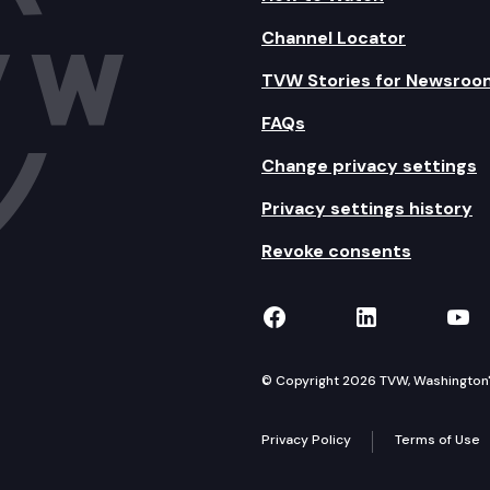
Channel Locator
TVW Stories for Newsroo
FAQs
Change privacy settings
Privacy settings history
Revoke consents
TVW on Facebook
TVW on Lin
TVW
© Copyright 2026 TVW, Washington's 
Privacy Policy
Terms of Use