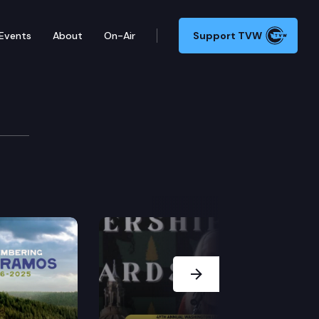
Events
About
On-Air
Support TVW
tion
Next Slide