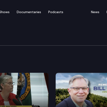
Shows
Documentaries
Podcasts
News
 Senior Citizens Founda