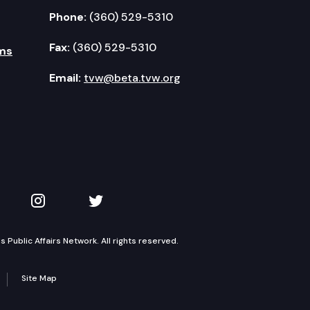
Phone:
(360) 529-5310
Fax:
(360) 529-5310
ms
Email:
tvw@beta.tvw.org
kedIn
 on YouTube
TVW on Instagram
TVW on Twitter
Public Affairs Network. All rights reserved.
Site Map