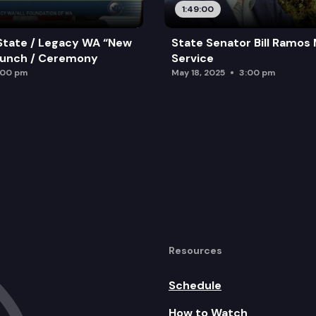
1:49:00
State / Legacy WA “New
State Senator Bill Ramos
aunch / Ceremony
Service
:00 pm
May 18, 2025
3:00 pm
Resources
Schedule
How to Watch