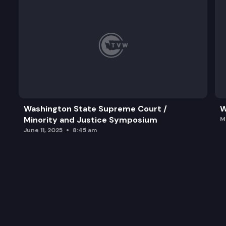
Washington State Supreme Court /
W
Minority and Justice Symposium
M
June 11, 2025
8:45 am