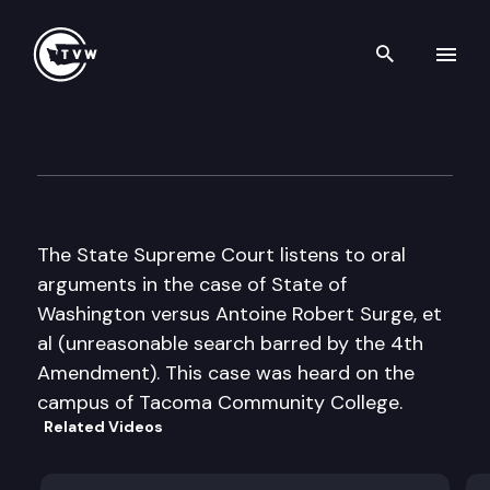
Search th
Skip to content
Washington State Supreme C
May 26th, 2005
The State Supreme Court listens to oral
arguments in the case of State of
Washington versus Antoine Robert Surge, et
al (unreasonable search barred by the 4th
Amendment). This case was heard on the
campus of Tacoma Community College.
Related Videos