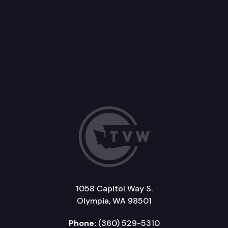
1058 Capitol Way S.
Olympia, WA 98501
Phone:
(360) 529-5310