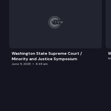
Washington State Supreme Court /
W
Minority and Justice Symposium
M
June 11, 2025
8:45 am