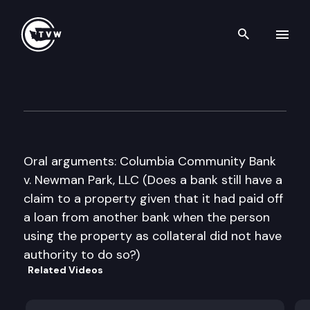
Search th
Skip to content
Washington State Supreme C
January 24th, 2013
Oral arguments: Columbia Community Bank
v. Newman Park, LLC (Does a bank still have a
claim to a property given that it had paid off
a loan from another bank when the person
using the property as collateral did not have
authority to do so?)
Related Videos