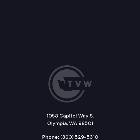
1058 Capitol Way S.
Olympia, WA 98501
Phone:
(360) 529-5310