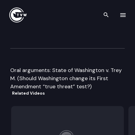
Search th
Skip to content
Washington State Supreme C
May 5th, 2016
Oral arguments: State of Washington v. Trey
M. (Should Washington change its First
Amendment “true threat” test?)
Related Videos