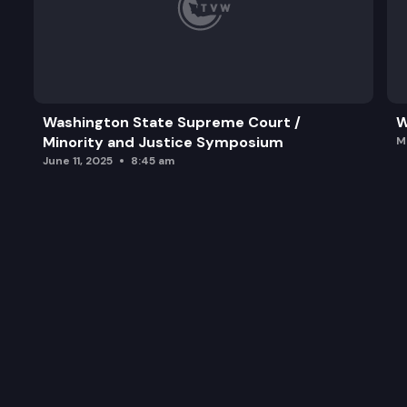
Washington State Supreme Court /
W
Minority and Justice Symposium
M
June 11, 2025
8:45 am