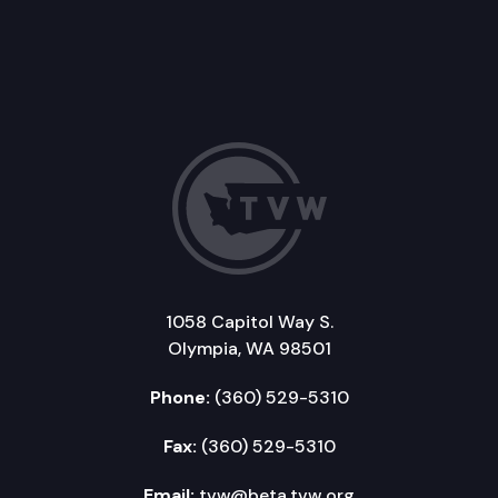
1058 Capitol Way S.
Olympia, WA 98501
Phone:
(360) 529-5310
Fax:
(360) 529-5310
Email:
tvw@beta.tvw.org