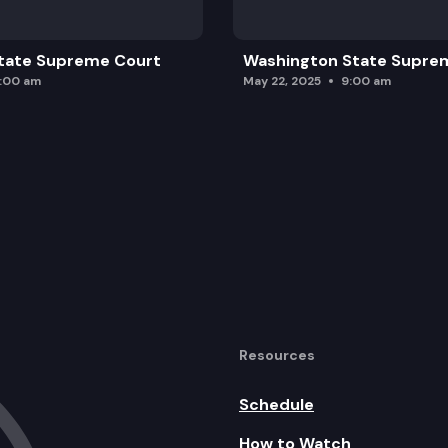
tate Supreme Court
Washington State Supre
0:00 am
May 22, 2025
9:00 am
Resources
Schedule
How to Watch