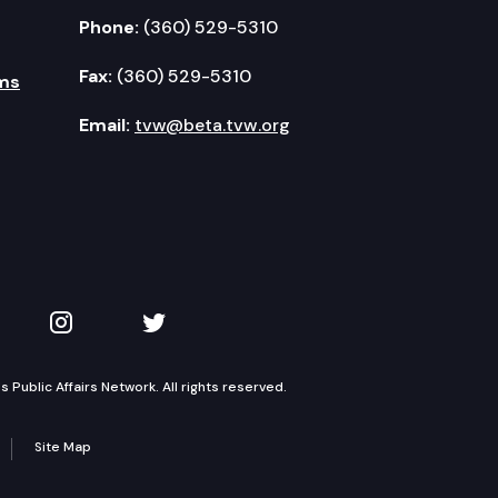
Phone:
(360) 529-5310
Fax:
(360) 529-5310
ms
Email:
tvw@beta.tvw.org
kedIn
 on YouTube
TVW on Instagram
TVW on Twitter
Public Affairs Network. All rights reserved.
Site Map