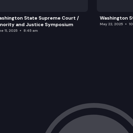
shington State Supreme Court /
Washington S
nority and Justice Symposium
May 22, 2025
1
e 11, 2025
8:45 am