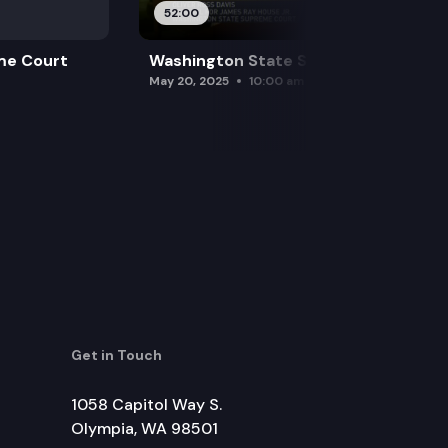
52:00
me Court
Washington State Supreme Court
May 20, 2025
10:00 am
Get in Touch
1058 Capitol Way S.
Olympia, WA 98501