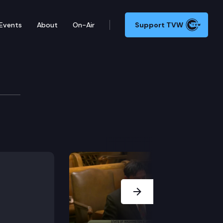
Events
About
On-Air
Support TVW
 the state of Washington and the year-round Judges i
Next Slide