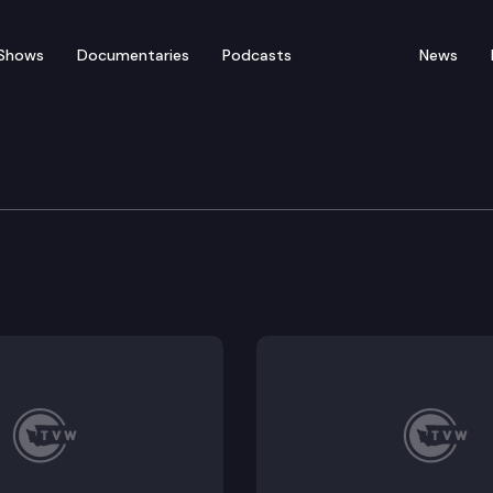
Shows
Documentaries
Podcasts
News
e Supreme Court
e Mary Yu and Nicole Ack discuss Constitution Day in