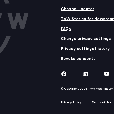
Channel Locator
TVW Stories for Newsroo
FAQs
Change privacy settings
Privacy settings history
Revoke consents
TVW on Facebook
TVW on Lin
TVW
© Copyright 2026 TVW, Washington's 
Privacy Policy
Terms of Use