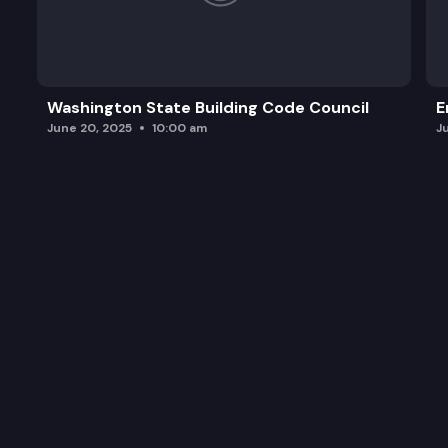
Washington State Building Code Council
E
June 20, 2025
10:00 am
J