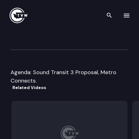
Search th
Skip to content
Washington State Transport
May 17th, 2016
Agenda: Sound Transit 3 Proposal, Metro
Connects.
Related Videos