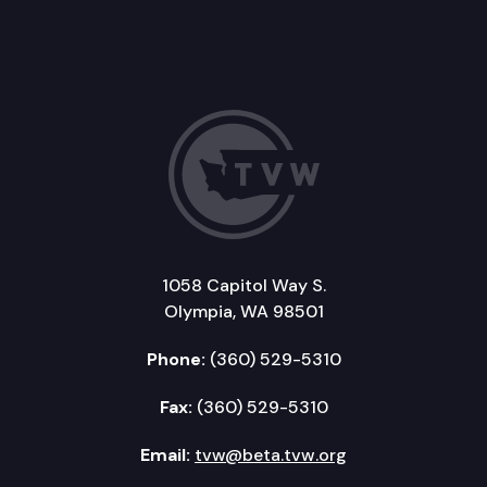
1058 Capitol Way S.
Olympia, WA 98501
Phone:
(360) 529-5310
Fax:
(360) 529-5310
Email:
tvw@beta.tvw.org