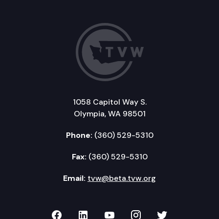
1058 Capitol Way S.
Olympia, WA 98501
Phone:
(360) 529-5310
Fax:
(360) 529-5310
Email:
tvw@beta.tvw.org
TVW on Facebook
TVW on LinkedIn
TVW on YouTube
TVW on Instagr
TVW on Twi