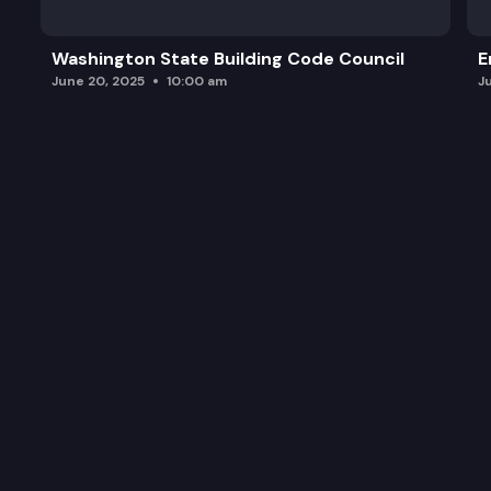
Washington State Building Code Council
E
June 20, 2025
10:00 am
J