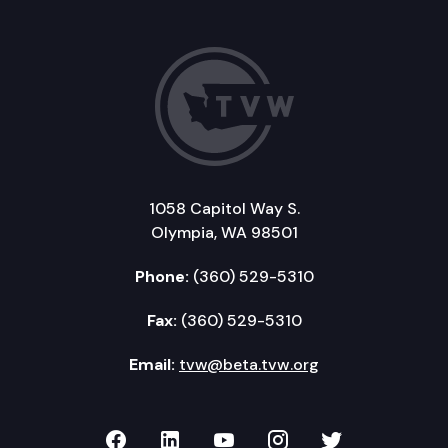
1058 Capitol Way S.
Olympia, WA 98501
Phone:
(360) 529-5310
Fax:
(360) 529-5310
Email:
tvw@beta.tvw.org
TVW on Facebook
TVW on LinkedIn
TVW on YouTube
TVW on Instagr
TVW on Twi