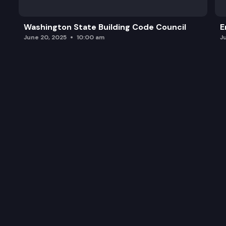
Washington State Building Code Council
E
June 20, 2025
10:00 am
J