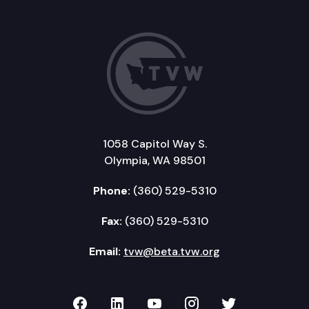
1058 Capitol Way S.
Olympia, WA 98501
Phone:
(360) 529-5310
Fax:
(360) 529-5310
Email:
tvw@beta.tvw.org
TVW on Facebook
TVW on LinkedIn
TVW on YouTube
TVW on Instagr
TVW on Twi