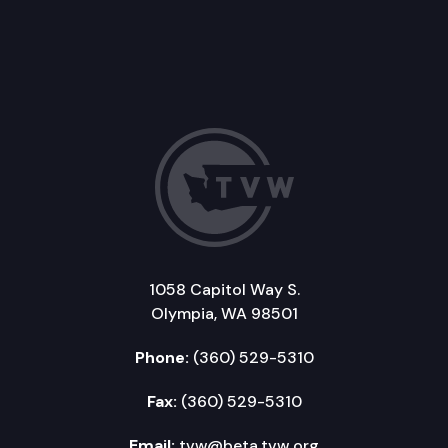
1058 Capitol Way S.
Olympia, WA 98501
Phone:
(360) 529-5310
Fax:
(360) 529-5310
Email:
tvw@beta.tvw.org