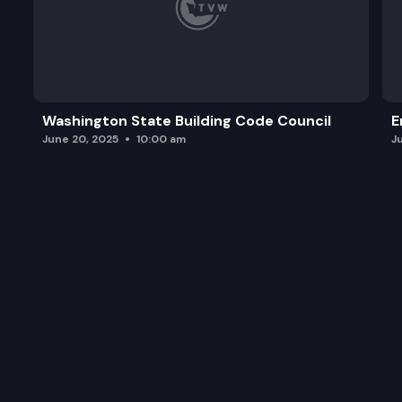
Washington State Building Code Council
E
June 20, 2025
10:00 am
J