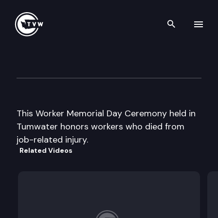
Search th
Skip to content
Worker Memorial Day Cerem
April 24th, 2002
This Worker Memorial Day Ceremony held in
Tumwater honors workers who died from
job-related injury.
Related Videos