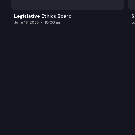
Legislative Ethics Board
S
June 16, 2025
10:00 am
J