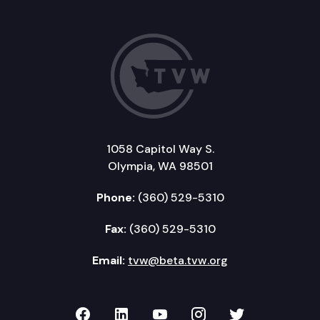
1058 Capitol Way S.
Olympia, WA 98501
Phone:
(360) 529-5310
Fax:
(360) 529-5310
Email:
tvw@beta.tvw.org
TVW on Facebook
TVW on LinkedIn
TVW on YouTube
TVW on Instagr
TVW on Twi