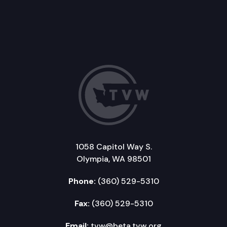
1058 Capitol Way S.
Olympia, WA 98501
Phone:
(360) 529-5310
Fax:
(360) 529-5310
Email:
tvw@beta.tvw.org