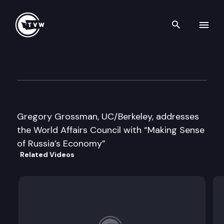
Search th
Skip to content
World Affairs Council addres
April 11th, 1996
Gregory Grossman, UC/Berkeley, addresses
the World Affairs Council with “Making Sense
of Russia’s Economy”
Related Videos