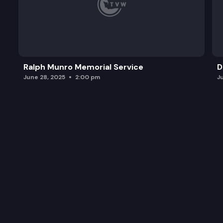
Ralph Munro Memorial Service
D
June 28, 2025
2:00 pm
J