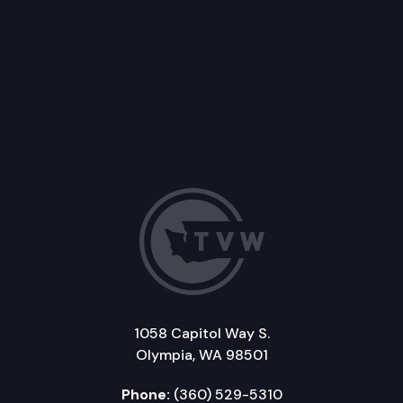
1058 Capitol Way S.
Olympia, WA 98501
Phone:
(360) 529-5310