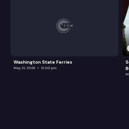
Washington State Ferries
S
B
May 21, 2025
12:00 pm
M