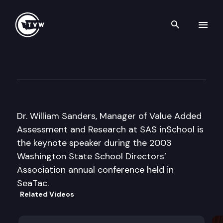
Search th
Skip to content
WSSDA Annual Conference
November 12th, 2003
Dr. William Sanders, Manager of Value Added
Assessment and Research at SAS inSchool is
the keynote speaker during the 2003
Washington State School Directors’
Association annual conference held in
SeaTac.
Related Videos