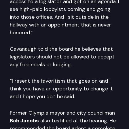
access to a legislator and get on an agenda, I
see high-paid lobbyists coming and going
into those offices. And I sit outside in the
hallway with an appointment that is never
honored.”
Cavanaugh told the board he believes that
legislators should not be allowed to accept
any free meals or lodging.
“I resent the favoritism that goes on and I
think you have an opportunity to change it
and I hope you do,” he said.
Former Olympia mayor and city councilman
Bob Jacobs
also testified at the hearing. He
recommended the board adopt a complete