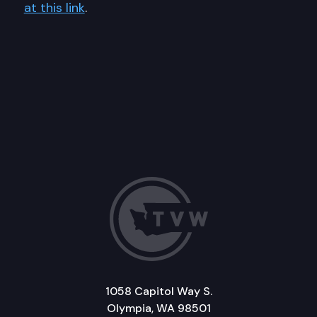
at this link
.
1058 Capitol Way S.
Olympia, WA 98501