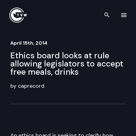
Skip to content
Search th
April 15th, 2014
Ethics board looks at rule
allowing legislators to accept
free meals, drinks
by caprecord
An ethics board is seeking to clarify how