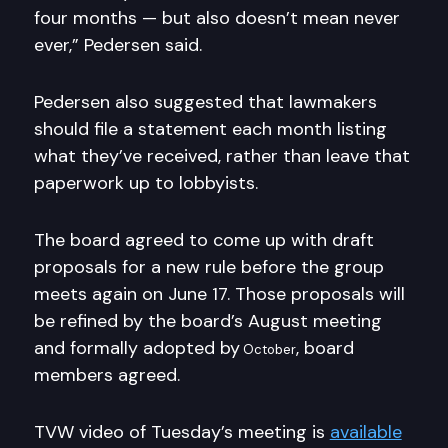
four months — but also doesn’t mean never
ever,” Pedersen said.
Pedersen also suggested that lawmakers
should file a statement each month listing
what they’ve received, rather than leave that
paperwork up to lobbyists.
The board agreed to come up with draft
proposals for a new rule before the group
meets again on June 17. Those proposals will
be refined by the board’s August meeting
and formally adopted by
, board
October
members agreed.
TVW video of Tuesday’s meeting is
available