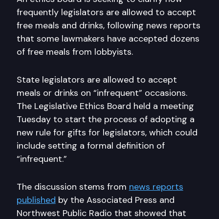
frequently legislators are allowed to accept
free meals and drinks, following news reports
that some lawmakers have accepted dozens
of free meals from lobbyists.
State legislators are allowed to accept
meals or drinks on “infrequent” occasions.
The Legislative Ethics Board held a meeting
Tuesday to start the process of adopting a
new rule for gifts for legislators, which could
include setting a formal definition of
“infrequent.”
The discussion stems from
news reports
published
by the Associated Press and
Northwest Public Radio that showed that