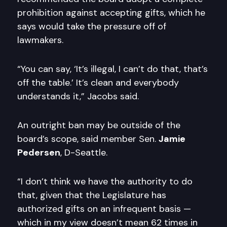
prohibition against accepting gifts, which he
says would take the pressure off of
lawmakers.
“You can say, ‘It’s illegal, I can’t do that, that’s
off the table.’ It’s clean and everybody
understands it,” Jacobs said.
An outright ban may be outside of the
board’s scope, said member Sen.
Jamie
Pedersen
, D-Seattle.
“I don’t think we have the authority to do
that, given that the Legislature has
authorized gifts on an infrequent basis —
which in my view doesn’t mean 62 times in