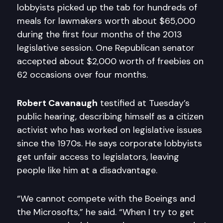
lobbyists picked up the tab for hundreds of
meals for lawmakers worth about $65,000
during the first four months of the 2013
legislative session. One Republican senator
accepted about $2,000 worth of freebies on
62 occasions over four months.
Robert Cavanaugh
testified at Tuesday’s
public hearing, describing himself as a citizen
activist who has worked on legislative issues
since the 1970s. He says corporate lobbyists
get unfair access to legislators, leaving
people like him at a disadvantage.
“We cannot compete with the Boeings and
the Microsofts,” he said. “When I try to get