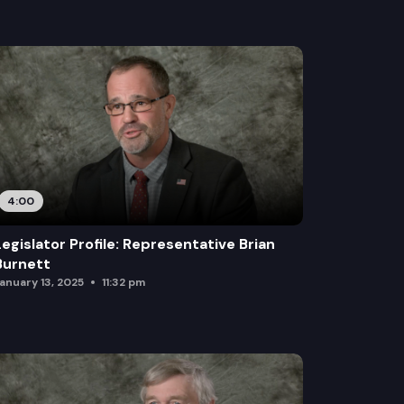
4:00
Legislator Profile: Representative Brian
Burnett
anuary 13, 2025
11:32 pm