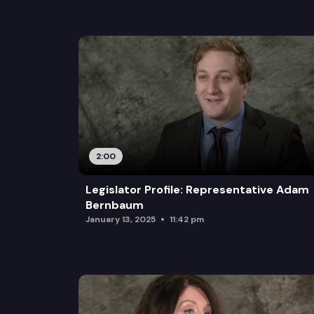
2:00
Legislator Profile: Representative Adam
Bernbaum
January 13, 2025
11:42 pm