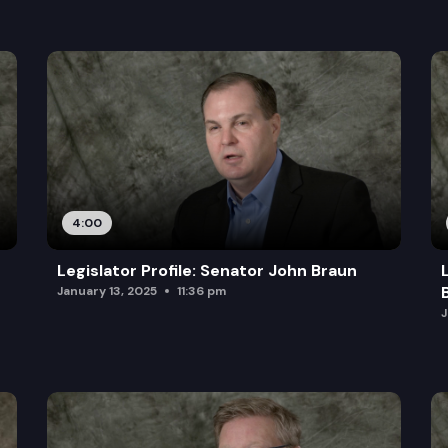
4:00
Legislator Profile: Senator John Braun
January 13, 2025
11:36 pm
J