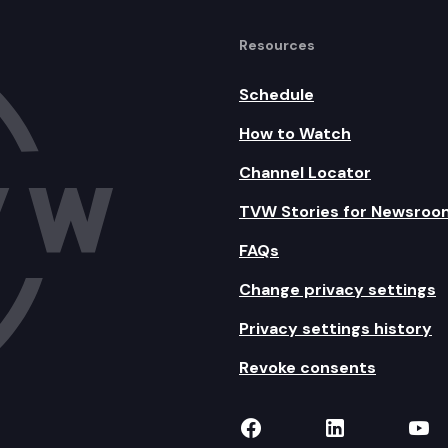
Resources
Schedule
How to Watch
Channel Locator
TVW Stories for Newsroo
FAQs
Change privacy settings
Privacy settings history
Revoke consents
TVW on Facebook
TVW on Lin
TVW