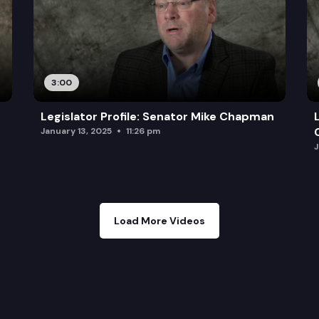
3:00
Legislator Profile: Senator Mike Chapman
January 13, 2025
11:26 pm
J
Load More Videos