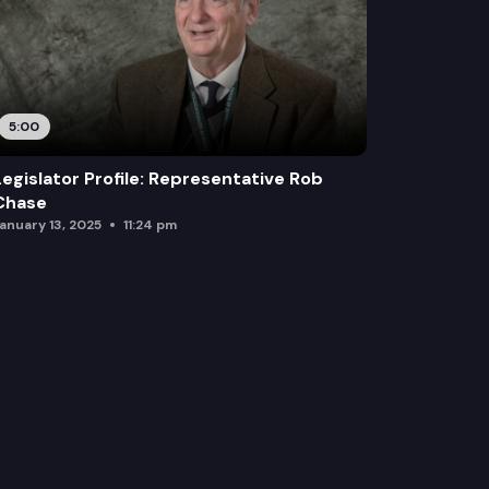
5:00
Legislator Profile: Representative Rob
Chase
anuary 13, 2025
11:24 pm