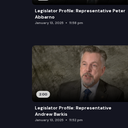
Legislator Profile: Representative Peter
Abbarno
January 13, 2025
11:58 pm
2:00
Legislator Profile: Representative
Andrew Barkis
January 13, 2025
11:52 pm