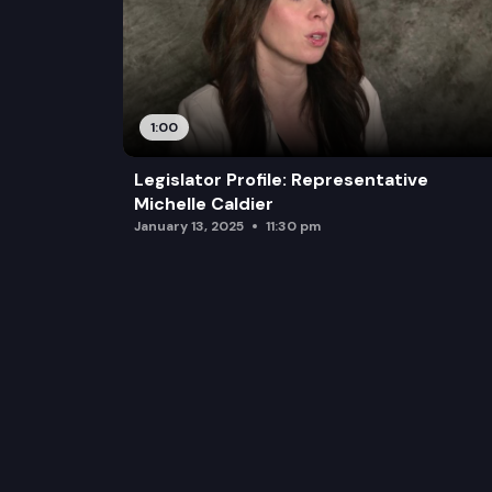
1:00
Legislator Profile: Representative
Michelle Caldier
January 13, 2025
11:30 pm