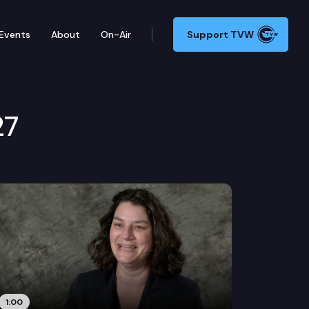
Events
About
On-Air
Support TVW
27
1:00