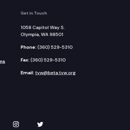
Get in Touch
1058 Capitol Way S.
Olympia, WA 98501
Phone:
(360) 529-5310
Fax:
(360) 529-5310
ms
Email:
tvw@beta.tvw.org
kedIn
 on YouTube
TVW on Instagram
TVW on Twitter