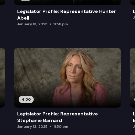
Legislator Profile: Representative Hunter
Abell
J
January 13, 2025
11:56 pm
4:00
Legislator Profile: Representative
Stephanie Barnard
January 13, 2025
11:50 pm
J