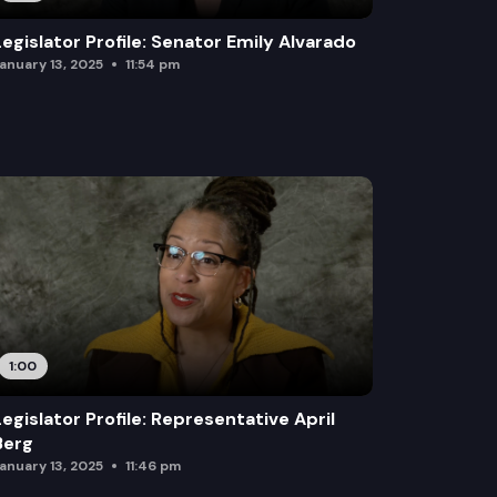
Legislator Profile: Senator Emily Alvarado
anuary 13, 2025
11:54 pm
1:00
Legislator Profile: Representative April
Berg
anuary 13, 2025
11:46 pm