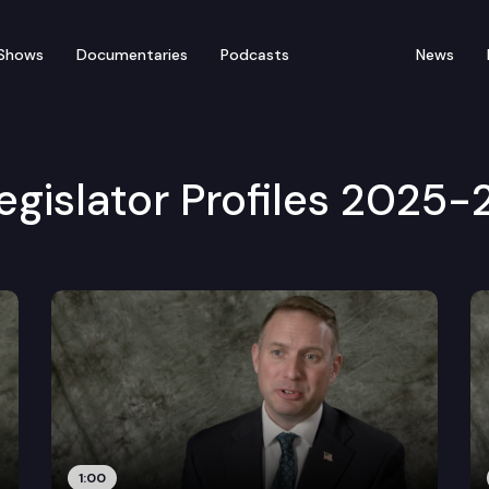
Shows
Documentaries
Podcasts
News
egislator Profiles 2025-
1:00