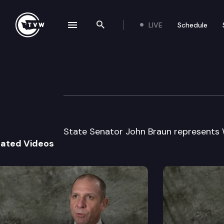
LIVE
Schedule
se navigation drawer
Search the site
Skip to content
Legislator Profil
January 13th, 2025
State Senator John Braun represents W
lated Videos