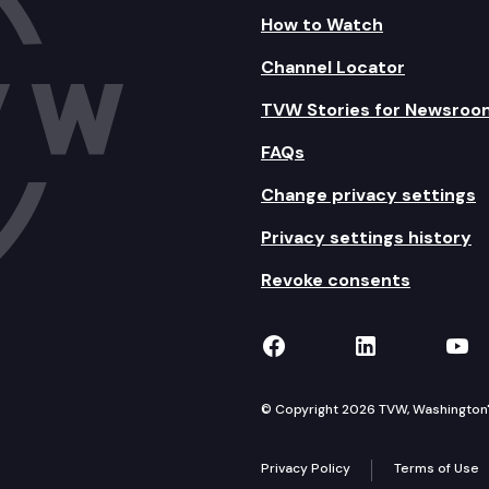
How to Watch
Channel Locator
TVW Stories for Newsroo
FAQs
Change privacy settings
Privacy settings history
Revoke consents
TVW on Facebook
TVW on Lin
TVW
© Copyright 2026 TVW, Washington's 
Privacy Policy
Terms of Use