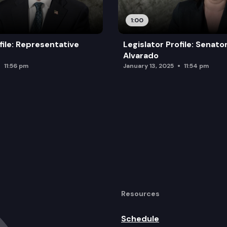
1:00
file: Representative
Legislator Profile: Senato
Alvarado
11:56 pm
January 13, 2025
11:54 pm
Resources
Schedule