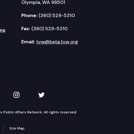
Olympia, WA 98501
Phone:
(360) 529-5310
Fax:
(360) 529-5310
ms
Email:
tvw@beta.tvw.org
kedIn
 on YouTube
TVW on Instagram
TVW on Twitter
Public Affairs Network. All rights reserved.
Site Map