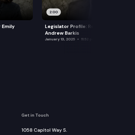
2:00
r Emily
Legislator Profile: Representative
Andrew Barkis
January 13, 2025
11:52 pm
Get in Touch
1058 Capitol Way S.