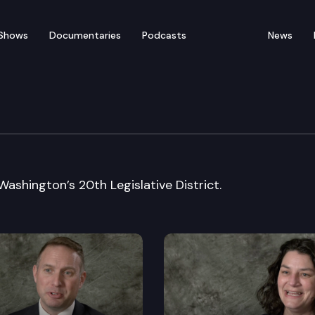
Shows
Documentaries
Podcasts
News
e: Senator John Braun
ashington’s 20th Legislative District.