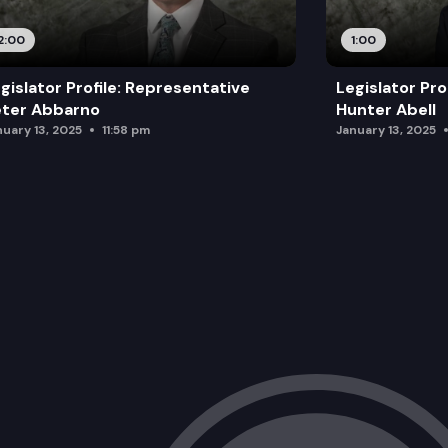
2:00
1:00
gislator Profile: Representative
Legislator Pro
eter Abbarno
Hunter Abell
nuary 13, 2025
11:58 pm
January 13, 2025