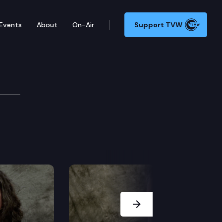
Events
About
On-Air
Support TVW
Next Slide