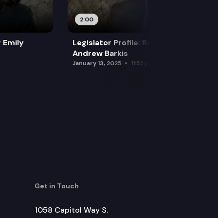
2:00
r Emily
Legislator Profile: Representative
Andrew Barkis
January 13, 2025
11:52 pm
Get in Touch
1058 Capitol Way S.