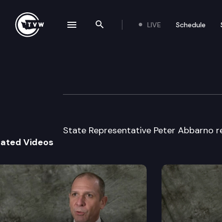
LIVE
Schedule
se navigation drawer
Search the site
Skip to content
Legislator Profil
January 13th, 2025
State Representative Peter Abbarno re
lated Videos