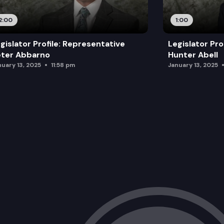
2:00
1:00
gislator Profile: Representative
Legislator Pro
eter Abbarno
Hunter Abell
nuary 13, 2025
11:58 pm
January 13, 2025