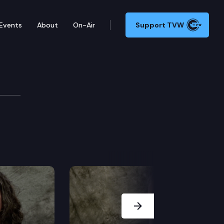
Events
About
On-Air
Support TVW
Abbarno
Next Slide