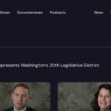
Shows
Documentaries
Podcasts
News
e: Representative Peter 
presents Washington’s 20th Legislative District.