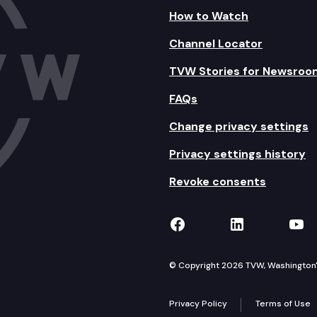
How to Watch
Channel Locator
TVW Stories for Newsroo
FAQs
Change privacy settings
Privacy settings history
Revoke consents
TVW on Facebook
TVW on Lin
TVW
© Copyright 2026 TVW, Washington's 
Privacy Policy
Terms of Use