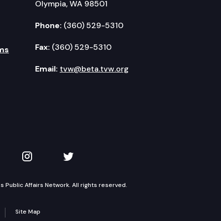
Olympia, WA 98501
Phone:
(360) 529-5310
Fax:
(360) 529-5310
ms
Email:
tvw@beta.tvw.org
kedIn
 on YouTube
TVW on Instagram
TVW on Twitter
Public Affairs Network. All rights reserved.
Site Map