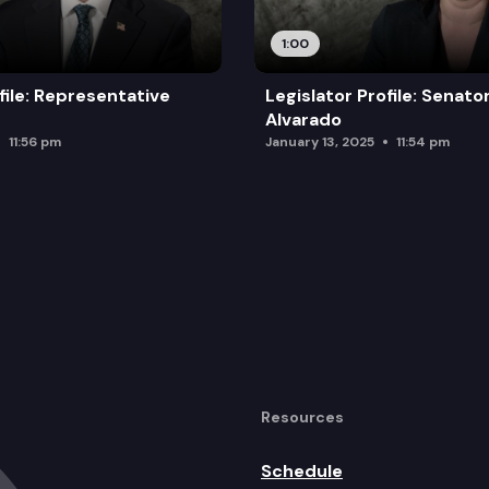
1:00
file: Representative
Legislator Profile: Senato
Alvarado
11:56 pm
January 13, 2025
11:54 pm
Resources
Schedule