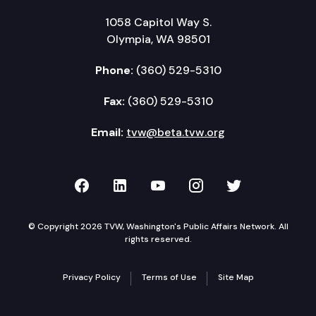
1058 Capitol Way S.
Olympia, WA 98501
Phone:
(360) 529-5310
Fax:
(360) 529-5310
Email:
tvw@beta.tvw.org
TVW on Facebook
TVW on LinkedIn
TVW on YouTube
TVW on Instagr
TVW on Twi
© Copyright 2026 TVW, Washington's Public Affairs Network. All
rights reserved.
Privacy Policy
Terms of Use
Site Map