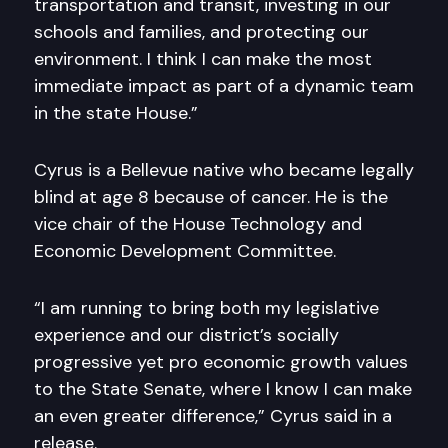
transportation and transit, investing in our
schools and families, and protecting our
environment. I think I can make the most
immediate impact as part of a dynamic team
in the state House.”
Cyrus is a Bellevue native who became legally
blind at age 8 because of cancer. He is the
vice chair of the House Technology and
Economic Development Committee.
“I am running to bring both my legislative
experience and our district’s socially
progressive yet pro economic growth values
to the State Senate, where I know I can make
an even greater difference,” Cyrus said in a
release.