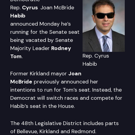
Rep.
Cyrus
Joan McBride
Habib
announced Monday he’s
running for the Senate seat
being vacated by Senate
Majority Leader
Rodney
Rep. Cyrus
Tom
.
Habib
Former Kirkland mayor
Joan
McBride
previously announced her
intentions to run for Tom’s seat. Instead, the
Democrat will switch races and compete for
Habib’s seat in the House.
The 48th Legislative District includes parts
of Bellevue, Kirkland and Redmond.