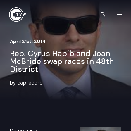
Skip to content
Search th
April 21st, 2014
Rep. Cyrus Habib and Joan
McBride swap races in 48th
District
by caprecord
Democratic