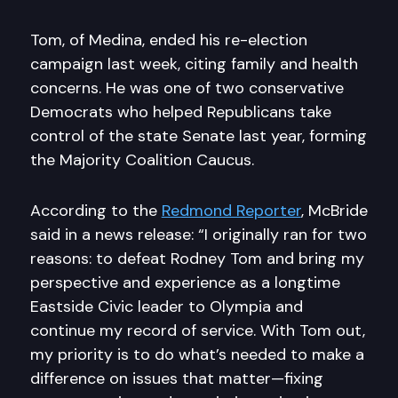
Tom, of Medina, ended his re-election
campaign last week, citing family and health
concerns. He was one of two conservative
Democrats who helped Republicans take
control of the state Senate last year, forming
the Majority Coalition Caucus.
According to the
Redmond Reporter
, McBride
said in a news release: “I originally ran for two
reasons: to defeat Rodney Tom and bring my
perspective and experience as a longtime
Eastside Civic leader to Olympia and
continue my record of service. With Tom out,
my priority is to do what’s needed to make a
difference on issues that matter—fixing