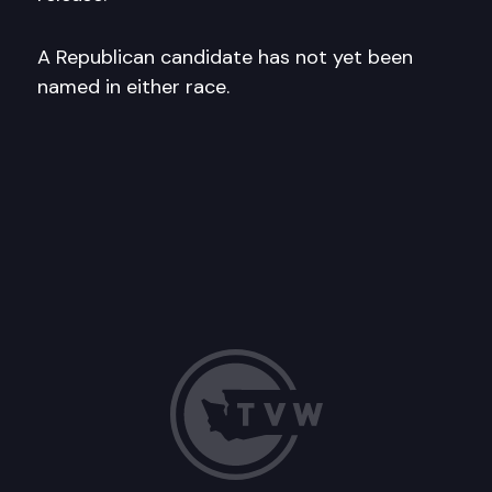
A Republican candidate has not yet been
named in either race.