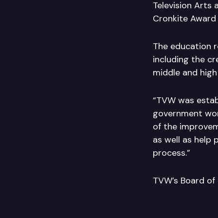
Television Arts 
Cronkite Award f
The education 
including the c
middle and high 
“TVW was establ
government work,
of the improvem
as well as help
process.”
TVW’s Board of D