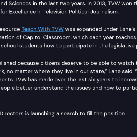
and Sciences in the last two years. In 2013, TVW won 
or Excellence in Television Political Journalism.
resource
Teach With TVW
was expanded under Lane’s 
reation of Capitol Classroom, which each year teache
school students how to participate in the legislative
ished because citizens deserve to be able to watch t
 no matter where they live in our state,” Lane said. 
ents TVW has made over the last six years to increas
 people better understand the issues and how to partic
irectors is launching a search to fill the position.