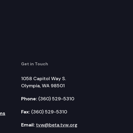
Get in Touch
1058 Capitol Way S.
Olympia, WA 98501
Phone:
(360) 529-5310
Fax:
(360) 529-5310
ms
Email:
tvw@beta.tvw.org