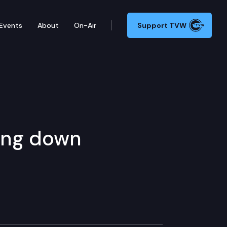
Events
About
On-Air
Support TVW
ing down