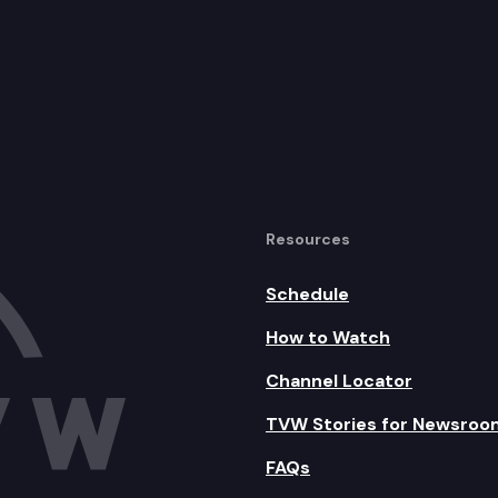
Resources
Schedule
How to Watch
Channel Locator
TVW Stories for Newsroo
FAQs