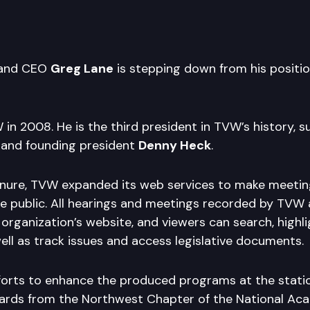
 and CEO
Greg Lane
is stepping down from his position
in 2008. He is the third president in TVW’s history, 
and founding president
Denny Heck
.
enure, TVW expanded its web services to make meeti
he public. All hearings and meetings recorded by TVW
 organization’s website, and viewers can search, highl
ell as track issues and access legislative documents.
fforts to enhance the produced programs at the stat
rds from the Northwest Chapter of the National Ac