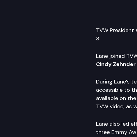
TVW President
3
Lane joined TVW 
Cindy Zehnder
During Lane’s t
accessible to t
available on the
TVW video, as w
Lane also led e
three Emmy Awa