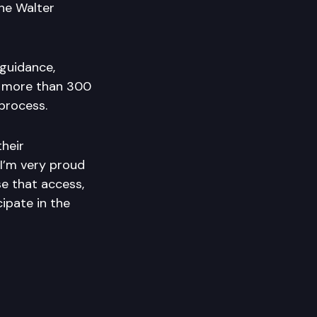
the Walter
guidance,
s more than 300
 process.
heir
“I’m very proud
e that access,
ipate in the