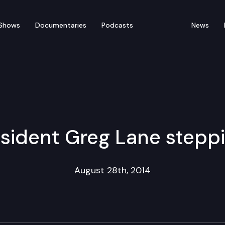
Shows
Documentaries
Podcasts
News
sident Greg Lane stepp
August 28th, 2014