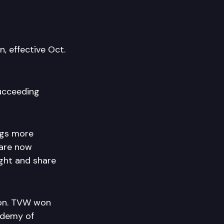
, effective Oct.
succeeding
ngs more
 are now
ight and share
ion. TVW won
ademy of