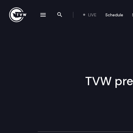
LIVE
Schedule
se navigation drawer
Search the site
Skip to content
TVW pre