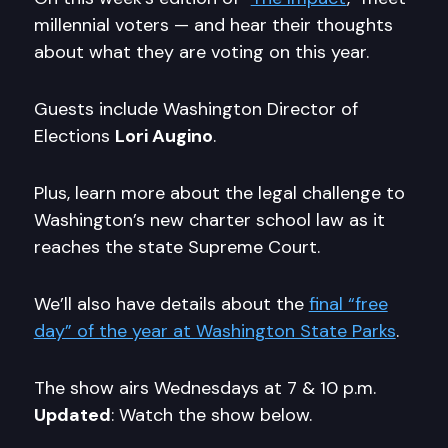
millennial voters — and hear their thoughts
about what they are voting on this year.
Guests include Washington Director of
Elections
Lori Augino
.
Plus, learn more about the legal challenge to
Washington’s new charter school law as it
reaches the state Supreme Court.
We’ll also have details about the
final “free
day” of the year at Washington State Parks
.
The show airs Wednesdays at 7 & 10 p.m.
Updated
: Watch the show below.