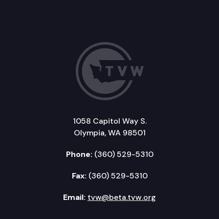
1058 Capitol Way S.
Olympia, WA 98501
Phone:
(360) 529-5310
Fax:
(360) 529-5310
Email:
tvw@beta.tvw.org