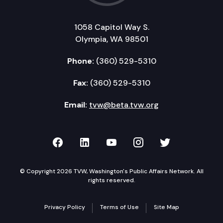
1058 Capitol Way S.
Olympia, WA 98501
Phone:
(360) 529-5310
Fax:
(360) 529-5310
Email:
tvw@beta.tvw.org
TVW on Facebook
TVW on LinkedIn
TVW on YouTube
TVW on Instagr
TVW on Twi
© Copyright 2026 TVW, Washington's Public Affairs Network. All
rights reserved.
Privacy Policy
Terms of Use
Site Map