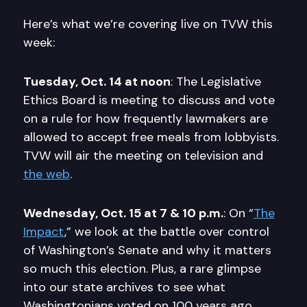
Here’s what we’re covering live on TVW this
week:
Tuesday, Oct. 14 at noon
: The Legislative
Ethics Board is meeting to discuss and vote
on a rule for how frequently lawmakers are
allowed to accept free meals from lobbyists.
TVW will air the meeting on television and
the web
.
Wednesday, Oct. 15 at 7 & 10 p.m.
: On “
The
Impact
,” we look at the battle over control
of Washington’s Senate and why it matters
so much this election. Plus, a rare glimpse
into our state archives to see what
Washingtonians voted on 100 years ago.