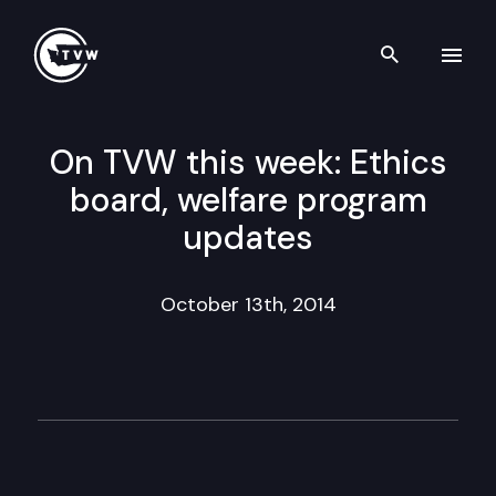
Search th
Skip to content
On TVW this week: Ethics
board, welfare program
updates
October 13th, 2014