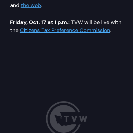
and
the web
.
Friday, Oct. 17 at 1 p.m.:
TVW will be live with
the
Citizens Tax Preference Commission
.