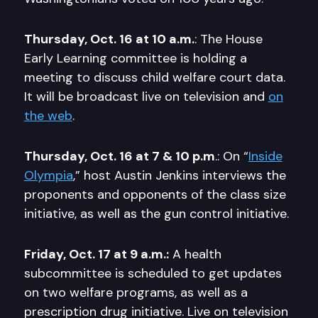
Thursday, Oct. 16 at 10 a.m.
: The House
Early Learning committee is holding a
meeting to discuss child welfare court data.
It will be broadcast live on television and
on
the web
.
Thursday, Oct. 16 at 7 & 10 p.m
.: On “
Inside
Olympia
,” host Austin Jenkins interviews the
proponents and opponents of the class size
initiative, as well as the gun control initiative.
Friday, Oct. 17 at 9 a.m.:
A health
subcommittee is scheduled to get updates
on two welfare programs, as well as a
prescription drug initiative. Live on television