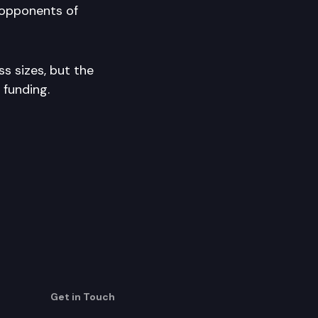
opponents of
ss sizes, but the
 funding.
Get in Touch