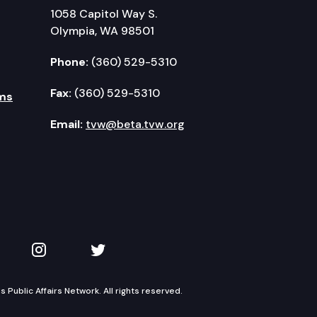
1058 Capitol Way S.
Olympia, WA 98501
Phone:
(360) 529-5310
Fax:
(360) 529-5310
ms
Email:
tvw@beta.tvw.org
kedIn
 on YouTube
TVW on Instagram
TVW on Twitter
Public Affairs Network. All rights reserved.