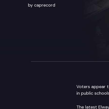
by caprecord
Voters appear to
in public schools
The latest Elway