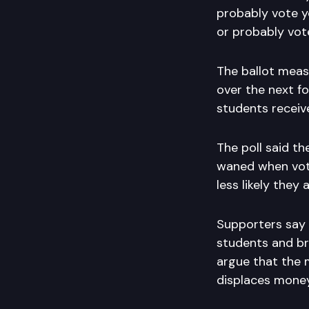
probably vote ye
or probably vot
The ballot measu
over the next fo
students receive
The poll said t
waned when vote
less likely they 
Supporters say 
students and bri
argue that the 
displaces money