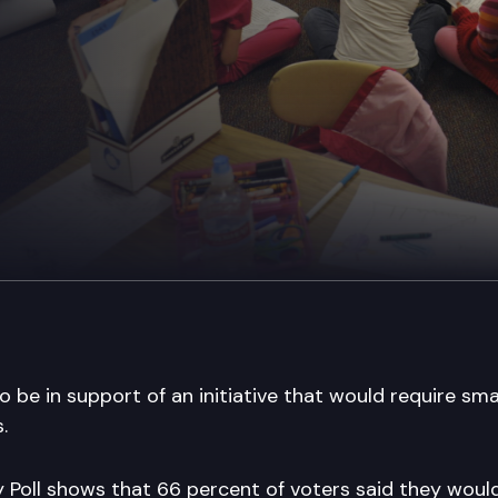
 be in support of an initiative that would require smal
.
 Poll shows that 66 percent of voters said they would