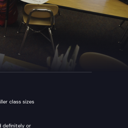
ler class sizes
 definitely or