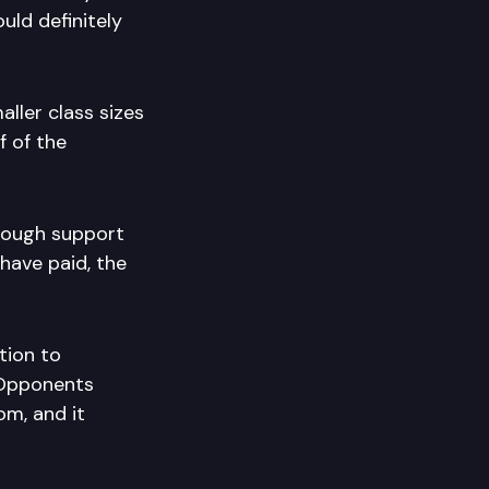
uld definitely
aller class sizes
f of the
though support
have paid, the
tion to
. Opponents
m, and it