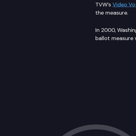
TVW’s
Video Vo
the measure.
In 2000, Washing
ballot measure w