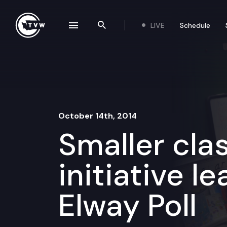
Skip to content
LIVE
Schedule
se navigation drawer
Search the site
October 14th, 2014
Smaller clas
initiative le
Elway Poll