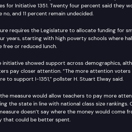
s for Initiative 1351. Twenty four percent said they wo
e no, and 11 percent remain undecided.
re requires the Legislature to allocate funding for sm
ur years, starting with high poverty schools where hal
 free or reduced lunch.
he initiative showed support across demographics, al
rs pay closer attention. “The more attention voters 
are to support I-1351,” pollster H. Stuart Elway said.
the measure would allow teachers to pay more atten
ng the state in line with national class size rankings
measure doesn’t say where the money would come fro
 that could be better spent.