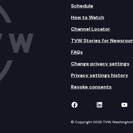
Schedule
How to Watch
Channel Locator
TVW Stories for Newsroo
FAQs
Change privacy settings
Privacy settings history
Revoke consents
TVW on Facebook
TVW on Lin
TVW
© Copyright 2026 TVW, Washington's 