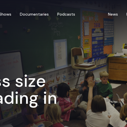
Shows
Documentaries
Podcasts
News
s size
ading in