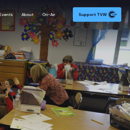
Events
About
On-Air
Support TVW