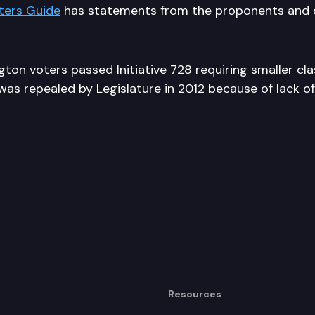
ters Guide
has statements from the proponents and 
ton voters passed Initiative 728 requiring smaller cla
as repealed by Legislature in 2012 because of lack of
Resources