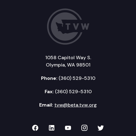
1058 Capitol Way S.
Olympia, WA 98501
Phone:
(360) 529-5310
Fax:
(360) 529-5310
Email:
tvw@beta.tvw.org
TVW on Facebook
TVW on LinkedIn
TVW on YouTube
TVW on Instagr
TVW on Twi