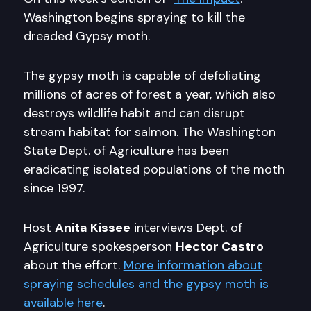
Washington begins spraying to kill the
dreaded Gypsy moth.
The gypsy moth is capable of defoliating
millions of acres of forest a year, which also
destroys wildlife habit and can disrupt
stream habitat for salmon. The Washington
State Dept. of Agriculture has been
eradicating isolated populations of the moth
since 1997.
Host
Anita Kissee
interviews Dept. of
Agriculture spokesperson
Hector Castro
about the effort.
More information about
spraying schedules and the gypsy moth is
available here
.