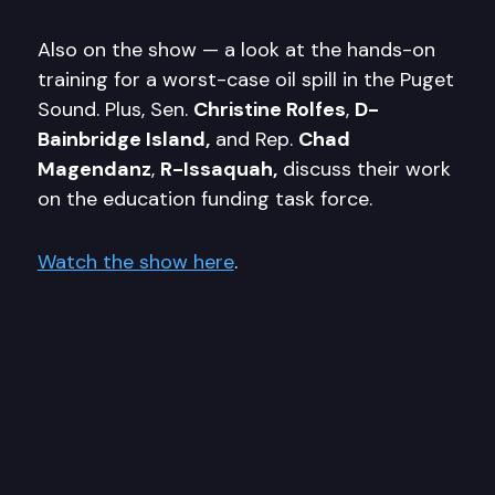
Also on the show — a look at the hands-on
training for a worst-case oil spill in the Puget
Sound. Plus, Sen.
Christine Rolfes
,
D-
Bainbridge Island,
and Rep.
Chad
Magendanz
,
R-Issaquah,
discuss their work
on the education funding task force.
Watch the show here
.