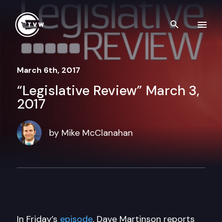
Skip to content
Search th
March 6th, 2017
“Legislative Review” March 3,
2017
by Mike McClanahan
In Friday’s
episode
, Dave Martinson reports