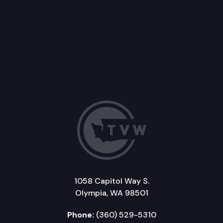
1058 Capitol Way S.
Olympia, WA 98501
Phone:
(360) 529-5310