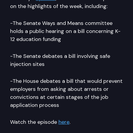
on the highlights of the week, including:
-The Senate Ways and Means committee
holds a public hearing on a bill concerning K-
12 education funding
-The Senate debates a bill involving safe
injection sites
-The House debates a bill that would prevent
employers from asking about arrests or
convictions at certain stages of the job
application process
Watch the episode
here
.