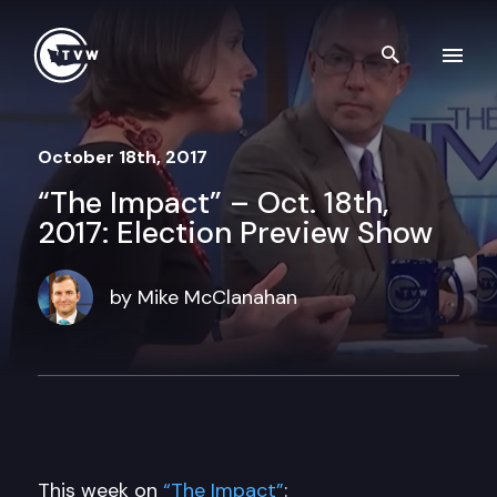
Skip to content
Search th
October 18th, 2017
“The Impact” – Oct. 18th,
2017: Election Preview Show
by Mike McClanahan
This week on
“The Impact”
: