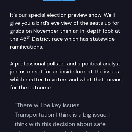
It’s our special election preview show. We’ll
give you a bird’s eye view of the seats up for
grabs on November then an in-depth look at
th
the 45
District race which has statewide
ramifications.
A professional pollster and a political analyst
join us on set for an inside look at the issues
which matter to voters and what that means
for the outcome.
“There will be key issues.
Transportation I think is a big issue, I
think with this decision about safe