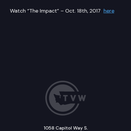
Watch “The Impact” – Oct. 18th, 2017
here
1058 Capitol Way S.