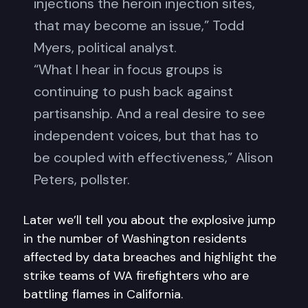
injections the heroin injection sites,
that may become an issue,” Todd
Myers, political analyst.
“What I hear in focus groups is
continuing to push back against
partisanship. And a real desire to see
independent voices, but that has to
be coupled with effectiveness,” Alison
Peters, pollster.
Later we’ll tell you about the explosive jump
in the number of Washington residents
affected by data breaches and highlight the
strike teams of WA firefighters who are
battling flames in California.