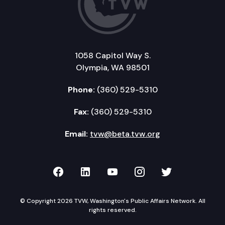
1058 Capitol Way S.
Olympia, WA 98501
Phone:
(360) 529-5310
Fax:
(360) 529-5310
Email:
tvw@beta.tvw.org
TVW on Facebook
TVW on LinkedIn
TVW on YouTube
TVW on Instagr
TVW on Twi
© Copyright 2026 TVW, Washington's Public Affairs Network. All
rights reserved.