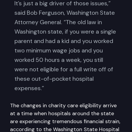
It’s just a big driver of those issues,”
said Bob Ferguson, Washington State
Attorney General. “The old law in
Washington state, if you were a single
parent and had a kid and you worked
two minimum wage jobs and you
worked 50 hours a week, you still
were not eligible for a full write off of
these out-of-pocket hospital
expenses.”
The changes in charity care eligibility arrive
at a time when hospitals around the state
are experiencing tremendous financial strain,
according to the Washington State Hospital