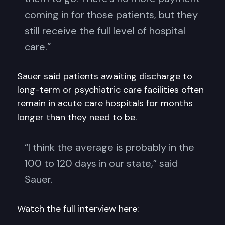
coming in for those patients, but they
still receive the full level of hospital
care.”
Sauer said patients awaiting discharge to
long-term or psychiatric care facilities often
remain in acute care hospitals for months
longer than they need to be.
“I think the average is probably in the
100 to 120 days in our state,” said
Sauer.
Watch the full interview here: