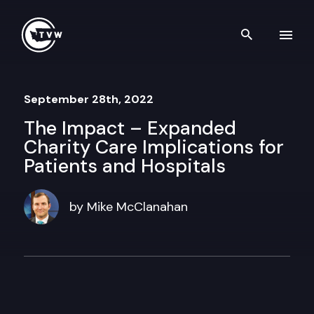
Skip to content
Search th
September 28th, 2022
The Impact – Expanded
Charity Care Implications for
Patients and Hospitals
by Mike McClanahan