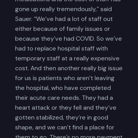
gone up really tremendously,” said
Sauer. “We’ve had a lot of staff out
either because of family issues or
because they’ve had COVID. So we’ve
had to replace hospital staff with
temporary staff at a really expensive
cost. And then another really big issue
for us is patients who aren’t leaving
the hospital, who have completed
their acute care needs. They had a
heart attack or they fell and they’ve
gotten stabilized, they’re in good
shape, and we can’t find a place for
them to go. There’s no more payment