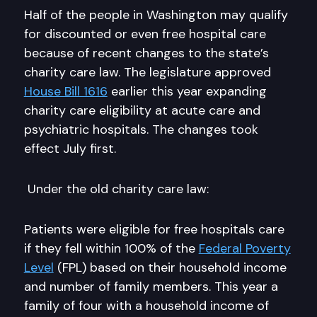
Half of the people in Washington may qualify
for discounted or even free hospital care
because of recent changes to the state’s
charity care law. The legislature approved
House Bill 1616
earlier this year expanding
charity care eligibility at acute care and
psychiatric hospitals. The changes took
effect July first.
Under the old charity care law:
Patients were eligible for free hospitals care
if they fell within 100% of the
Federal Poverty
Level
(FPL) based on their household income
and number of family members. This year a
family of four with a household income of