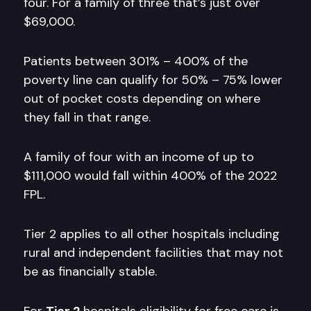
four. For a family of three that’s just over
$69,000.
Patients between 301% – 400% of the
poverty line can qualify for 50% – 75% lower
out of pocket costs depending on where
they fall in that range.
A family of four with an income of up to
$111,000 would fall within 400% of the 2022
FPL.
Tier 2 applies to all other hospitals including
rural and independent facilities that may not
be as financially stable.