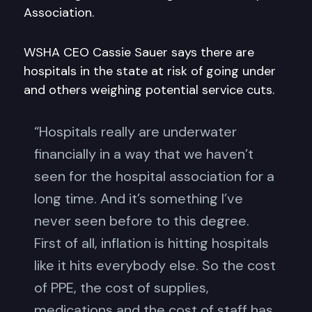
Association.
WSHA CEO Cassie Sauer says there are
hospitals in the state at risk of going under
and others weighing potential service cuts.
“Hospitals really are underwater
financially in a way that we haven’t
seen for the hospital association for a
long time. And it’s something I’ve
never seen before to this degree.
First of all, inflation is hitting hospitals
like it hits everybody else. So the cost
of PPE, the cost of supplies,
medications and the cost of staff has