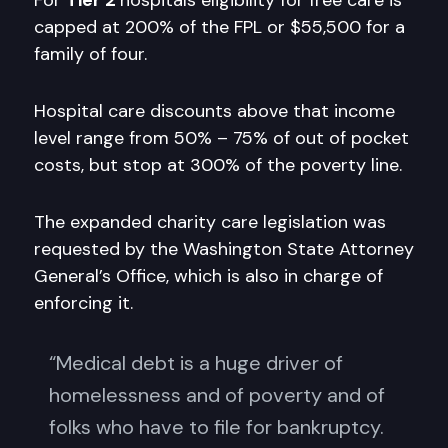
For
Tier 2
hospitals eligibility for free care is
capped at 200% of the FPL or $55,500 for a
family of four.
Hospital care discounts above that income
level range from 50% – 75% of out of pocket
costs, but stop at 300% of the poverty line.
The expanded charity care legislation was
requested by the Washington State Attorney
General’s Office, which is also in charge of
enforcing it.
“Medical debt is a huge driver of
homelessness and of poverty and of
folks who have to file for bankruptcy.