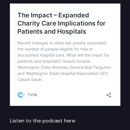
Listen to the podcast here: