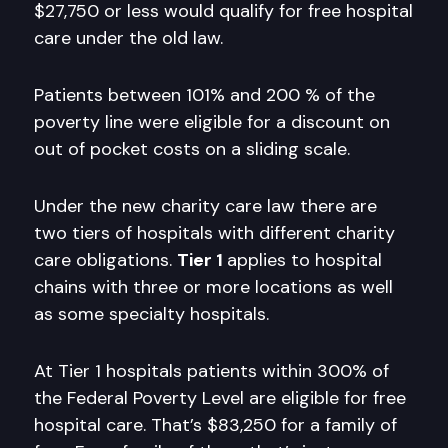
$27,750 or less would qualify for free hospital
care under the old law.
Patients between 101% and 200 % of the
poverty line were eligible for a discount on
out of pocket costs on a sliding scale.
Under the new charity care law there are
two tiers of hospitals with different charity
care obligations.
Tier 1
applies to hospital
chains with three or more locations as well
as some specialty hospitals.
At Tier 1 hospitals patients within 300% of
the Federal Poverty Level are eligible for free
hospital care. That’s $83,250 for a family of