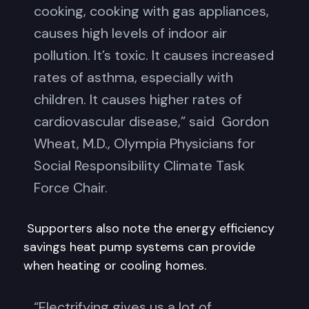
cooking, cooking with gas appliances,
causes high levels of indoor air
pollution. It’s toxic. It causes increased
rates of asthma, especially with
children. It causes higher rates of
cardiovascular disease,” said Gordon
Wheat, M.D., Olympia Physicians for
Social Responsibility Climate Task
Force Chair.
Supporters also note the energy efficiency
savings heat pump systems can provide
when heating or cooling homes.
“Electrifying gives us a lot of