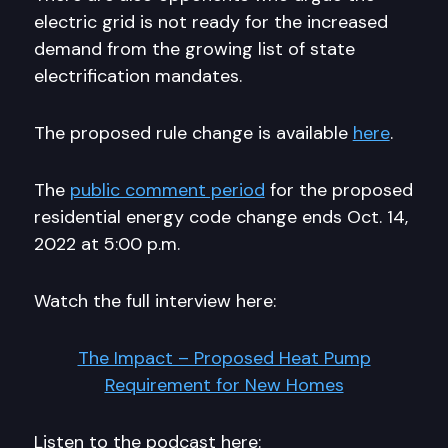
electric grid is not ready for the increased
demand from the growing list of state
electrification mandates.
The proposed rule change is available
here
.
The
public comment period
for the proposed
residential energy code change ends Oct. 14,
2022 at 5:00 p.m.
Watch the full interview here:
The Impact – Proposed Heat Pump
Requirement for New Homes
Listen to the podcast here: