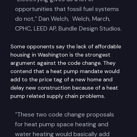
opportunities that fossil fuel systems
do not,” Dan Welch, Welch, March,
CPHC, LEED AP, Bundle Design Studios.
Some opponents say the lack of affordable
housing in Washington is the strongest
argument against the code change. They
contend that a heat pump mandate would
add to the price tag of a new home and
delay new construction because of a heat
pump related supply chain problems.
“These two code change proposals
for heat pump space heating and
water heating would basically add