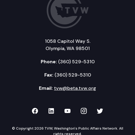
1058 Capitol Way S.
Olympia, WA 98501
Phone:
(360) 529-5310
Fax:
(360) 529-5310
Email:
tvw@beta.tvw.org
TVW on Facebook
TVW on LinkedIn
TVW on YouTube
TVW on Instagr
TVW on Twi
© Copyright 2026 TVW, Washington's Public Affairs Network. All
rights reserved.