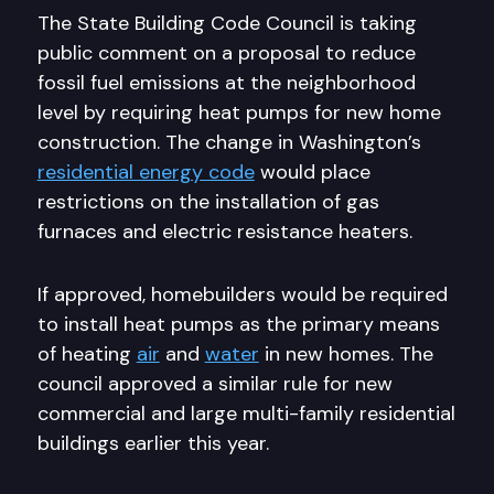
The State Building Code Council is taking
public comment on a proposal to reduce
fossil fuel emissions at the neighborhood
level by requiring heat pumps for new home
construction. The change in Washington’s
residential energy code
would place
restrictions on the installation of gas
furnaces and electric resistance heaters.
If approved, homebuilders would be required
to install heat pumps as the primary means
of heating
air
and
water
in new homes. The
council approved a similar rule for new
commercial and large multi-family residential
buildings earlier this year.