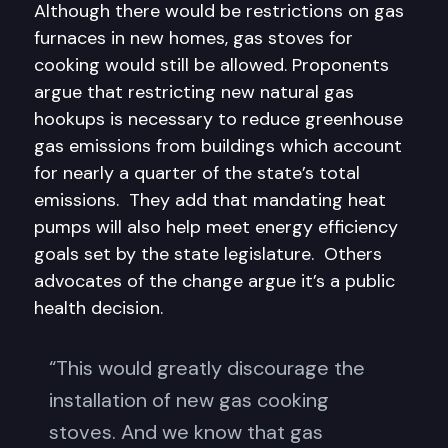
Although there would be restrictions on gas
furnaces in new homes, gas stoves for
cooking would still be allowed. Proponents
argue that restricting new natural gas
hookups is necessary to reduce greenhouse
gas emissions from buildings which account
for nearly a quarter of the state’s total
emissions. They add that mandating heat
pumps will also help meet energy efficiency
goals set by the state legislature. Others
advocates of the change argue it’s a public
health decision.
“This would greatly discourage the
installation of new gas cooking
stoves. And we know that gas