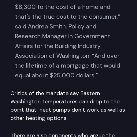
$8,300 to the cost of a home and
that’s the true cost to the consumer,”
said Andrea Smith, Policy and
Research Manager in Government
Affairs for the Building Industry
Association of Washington. “And over
the lifetime of a mortgage that would
equal about $25,000 dollars.”
Critics of the mandate say Eastern
Washington temperatures can drop to the
point that heat pumps don’t work as well as
other heating options.
There are also opponents who argue the