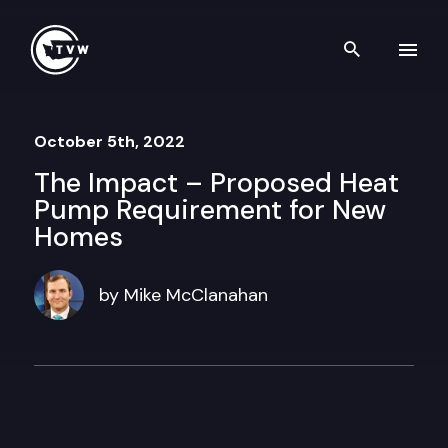
Skip to content
Search th
October 5th, 2022
The Impact – Proposed Heat
Pump Requirement for New
Homes
by Mike McClanahan