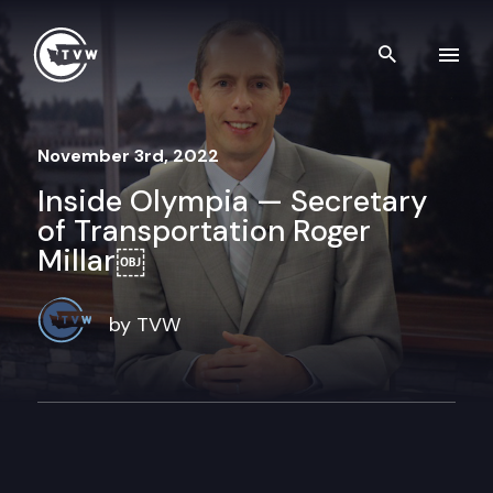
Skip to content
Search th
November 3rd, 2022
Inside Olympia — Secretary
of Transportation Roger
Millar￼
by TVW