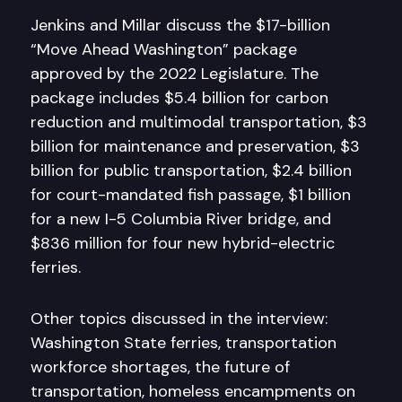
Jenkins and Millar discuss the $17-billion
“Move Ahead Washington” package
approved by the 2022 Legislature. The
package includes $5.4 billion for carbon
reduction and multimodal transportation, $3
billion for maintenance and preservation, $3
billion for public transportation, $2.4 billion
for court-mandated fish passage, $1 billion
for a new I-5 Columbia River bridge, and
$836 million for four new hybrid-electric
ferries.
Other topics discussed in the interview:
Washington State ferries, transportation
workforce shortages, the future of
transportation, homeless encampments on