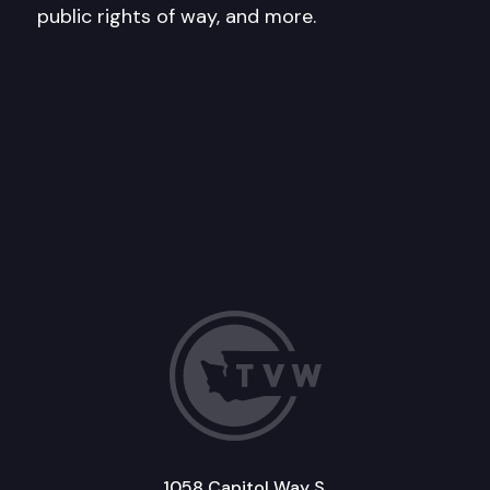
public rights of way, and more.
1058 Capitol Way S.