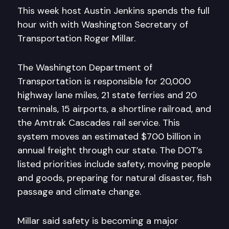
This week host Austin Jenkins spends the full
hour with with Washington Secretary of
Transportation Roger Millar.
The Washington Department of
Transportation is responsible for 20,000
highway lane miles, 21 state ferries and 20
terminals, 15 airports, a shortline railroad, and
the Amtrak Cascades rail service. This
system moves an estimated $700 billion in
annual freight through our state. The DOT’s
listed priorities include safety, moving people
and goods, preparing for natural disaster, fish
passage and climate change.
Millar said safety is becoming a major