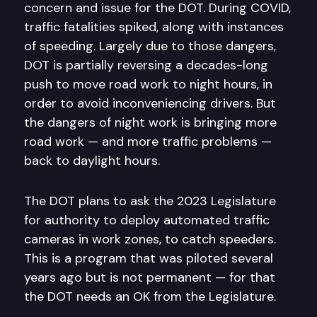
concern and issue for the DOT. During COVID,
traffic fatalities spiked, along with instances
of speeding. Largely due to those dangers,
DOT is partially reversing a decades-long
push to move road work to night hours, in
order to avoid inconveniencing drivers. But
the dangers of night work is bringing more
road work — and more traffic problems —
back to daylight hours.
The DOT plans to ask the 2023 Legislature
for authority to deploy automated traffic
cameras in work zones, to catch speeders.
This is a program that was piloted several
years ago but is not permanent — for that
the DOT needs an OK from the Legislature.