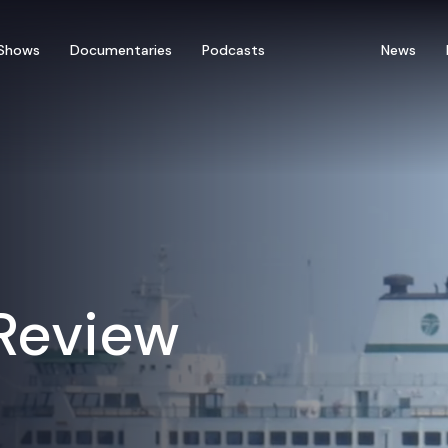
Shows
Documentaries
Podcasts
News
 Review