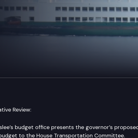
tive Review:
slee’s budget office presents the governor’s propos
 budget to the House Transportation Committee.