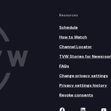
Resources
Schedule
How to Watch
Channel Locator
TVW Stories for Newsroo
FAQs
Change privacy settings
Privacy settings history
Revoke consents
TVW on Facebook
TVW on Lin
TVW