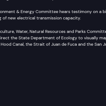
onment & Energy Committee hears testimony on a bil
 of new electrical transmission capacity.
culture, Water, Natural Resources and Parks Committ
direct the State Department of Ecology to visually ma
 Hood Canal, the Strait of Juan de Fuca and the San Ju