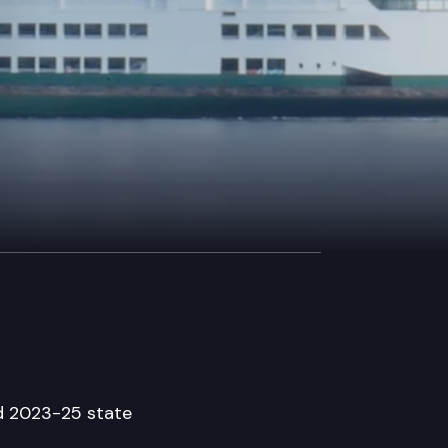
ed 2023-25 state