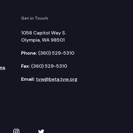
Get in Touch
1058 Capitol Way S.
Olympia, WA 98501
Phone:
(360) 529-5310
Fax:
(360) 529-5310
ms
Email:
tvw@beta.tvw.org
kedIn
 on YouTube
TVW on Instagram
TVW on Twitter