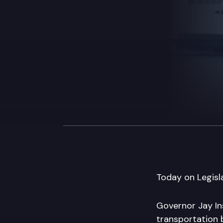
Today on Legisla
Governor Jay In
transportation