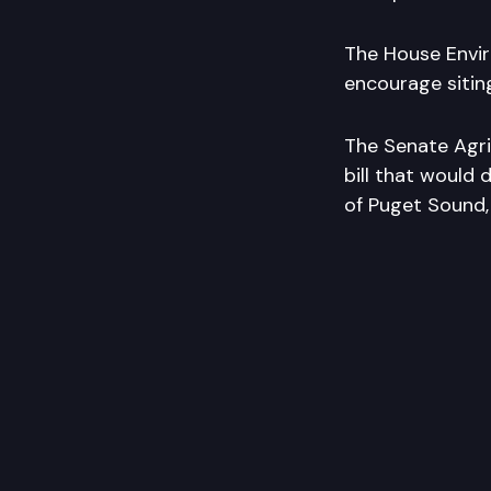
The House Envir
encourage siting
The Senate Agri
bill that would 
of Puget Sound,