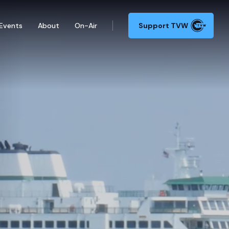
Events
About
On-Air
Support TVW