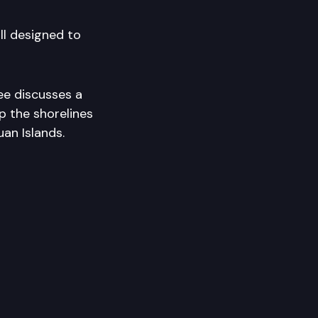
l designed to
ee discusses a
p the shorelines
an Islands.