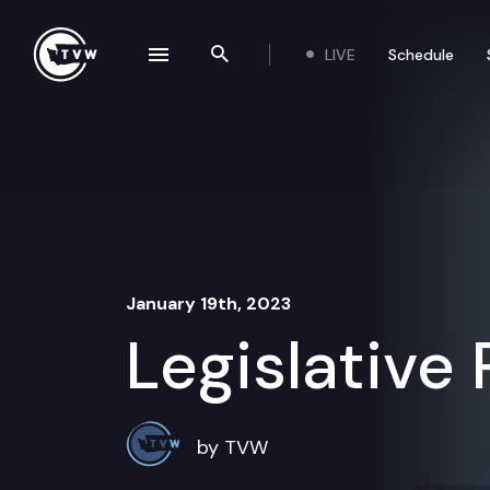
Skip to content
LIVE
Schedule
se navigation drawer
Search the site
January 19th, 2023
Legislative
by TVW