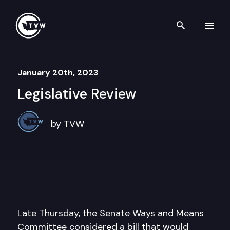
Skip to content
Search th
January 20th, 2023
Legislative Review
by TVW
Late Thursday, the Senate Ways and Means
Committee considered a bill that would