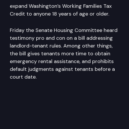
expand Washington’s Working Families Tax
Credit to anyone 18 years of age or older.
Friday the Senate Housing Committee heard
testimony pro and con on a bill addressing
landlord-tenant rules. Among other things,
the bill gives tenants more time to obtain
emergency rental assistance, and prohibits
default judgments against tenants before a
court date.