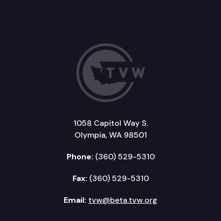
1058 Capitol Way S.
Olympia, WA 98501
Phone:
(360) 529-5310
Fax:
(360) 529-5310
Email:
tvw@beta.tvw.org