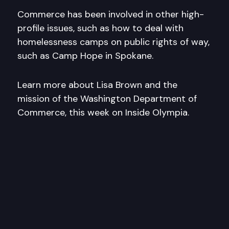
Commerce has been involved in other high-
profile issues, such as how to deal with
homelessness camps on public rights of way,
such as Camp Hope in Spokane.
Learn more about Lisa Brown and the
mission of the Washington Department of
Commerce, this week on Inside Olympia.