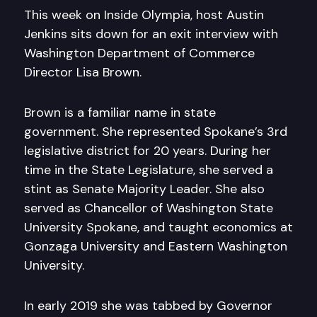
This week on Inside Olympia, host Austin
Jenkins sits down for an exit interview with
Washington Department of Commerce
Director Lisa Brown.
Brown is a familiar name in state
government. She represented Spokane’s 3rd
legislative district for 20 years. During her
time in the State Legislature, she served a
stint as Senate Majority Leader. She also
served as Chancellor of Washington State
University Spokane, and taught economics at
Gonzaga University and Eastern Washington
University.
In early 2019 she was tabbed by Governor