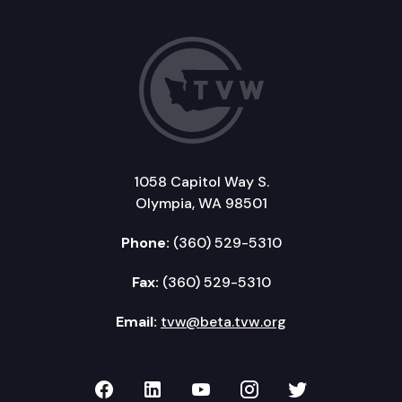
1058 Capitol Way S.
Olympia, WA 98501
Phone:
(360) 529-5310
Fax:
(360) 529-5310
Email:
tvw@beta.tvw.org
TVW on Facebook
TVW on LinkedIn
TVW on YouTube
TVW on Instagr
TVW on Twi