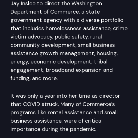
Jay Inslee to direct the Washington
Department of Commerce, a state
government agency with a diverse portfolio
that includes homelessness assistance, crime
victim advocacy, public safety, rural
community development, small business
assistance growth management, housing,
energy, economic development, tribal
engagement, broadband expansion and
funding, and more.
It was only a year into her time as director
that COVID struck. Many of Commerce’s
programs, like rental assistance and small
business assistance, were of critical
importance during the pandemic.