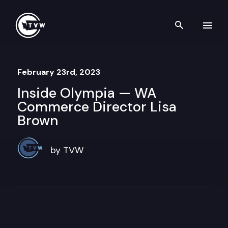
Skip to content
Search th
February 23rd, 2023
Inside Olympia — WA
Commerce Director Lisa
Brown
by TVW