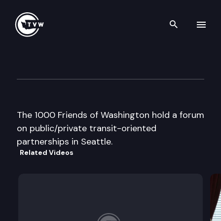
Search th
Skip to content
1000 Friends of Washington 
August 18th, 2000
The 1000 Friends of Washington hold a forum
on public/private transit-oriented
partnerships in Seattle.
Related Videos