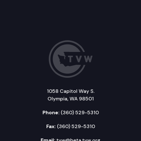
1058 Capitol Way S.
Olympia, WA 98501
Phone:
(360) 529-5310
Fax:
(360) 529-5310
Email:
tvw@beta.tvw.org