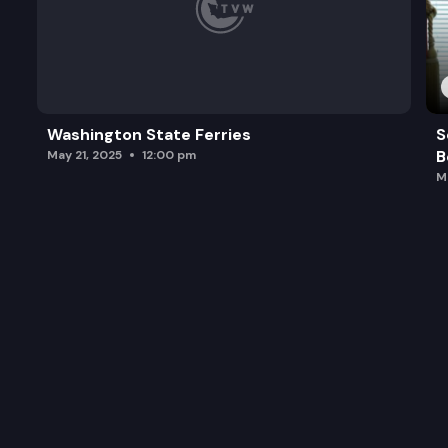
Washington State Ferries
S
B
May 21, 2025
12:00 pm
M