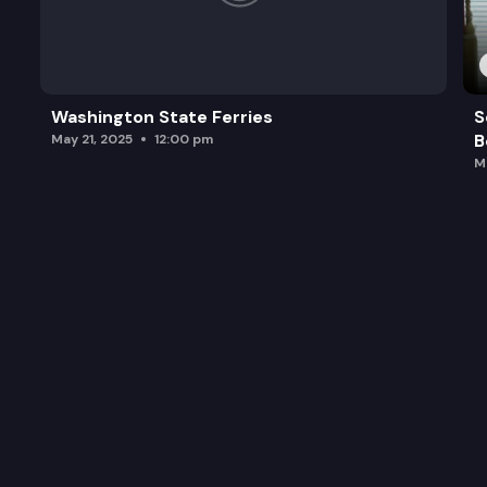
Washington State Ferries
S
B
May 21, 2025
12:00 pm
M