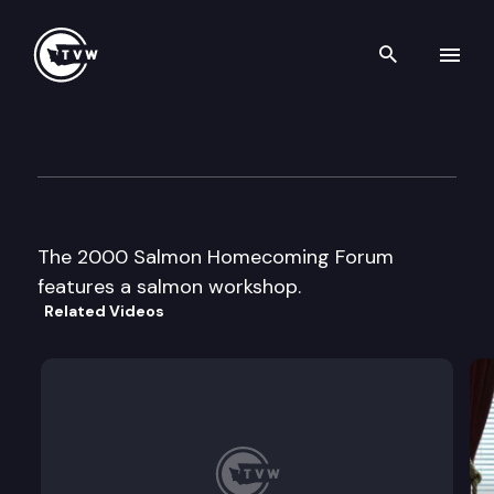
Search th
Skip to content
2000 Salmon Homecoming F
September 6th, 2000
The 2000 Salmon Homecoming Forum
features a salmon workshop.
Related Videos