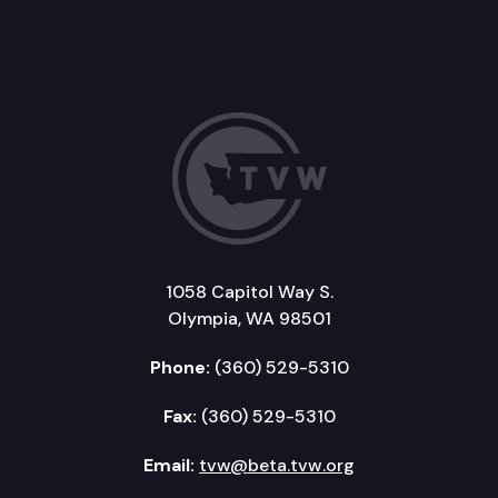
1058 Capitol Way S.
Olympia, WA 98501
Phone:
(360) 529-5310
Fax:
(360) 529-5310
Email:
tvw@beta.tvw.org