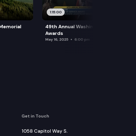
1:15:00
 Memorial
49th Annual Washington Leadership
Awards
May 16, 2025
6:00 pm
Get in Touch
1058 Capitol Way S.