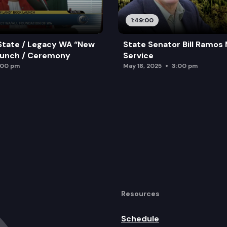
1:49:00
State / Legacy WA “New
State Senator Bill Ramos
aunch / Ceremony
Service
:00 pm
May 18, 2025
3:00 pm
Resources
Schedule