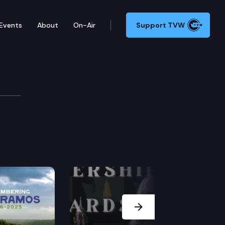
Events
About
On-Air
Support TVW
Next Slide