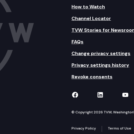
How to Watch
Channel Locator
TVW Stories for Newsroo
FAQs
Change privacy settings
Privacy settings history
Revoke consents
TVW on Facebook
TVW on Lin
TVW
© Copyright 2026 TVW, Washington's 
Privacy Policy
Terms of Use