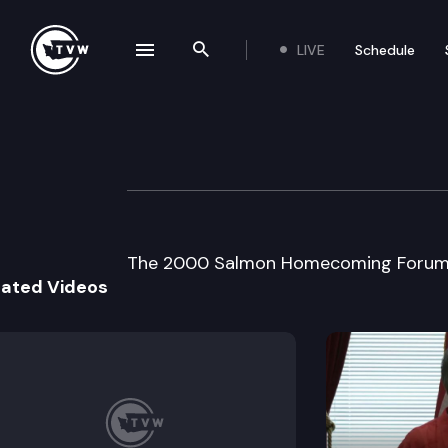
LIVE
Schedule
se navigation drawer
Search the site
Skip to content
2000 Salmon H
September 6th, 2000
The 2000 Salmon Homecoming Forum f
lated Videos