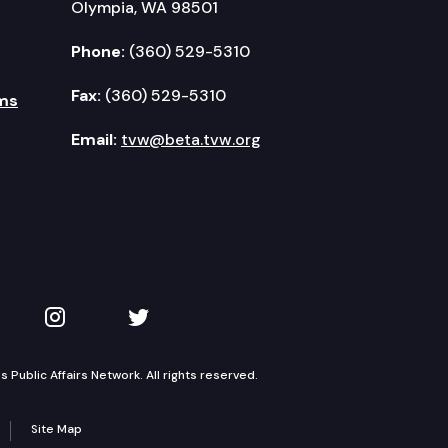
Olympia, WA 98501
Phone:
(360) 529-5310
Fax:
(360) 529-5310
ms
Email:
tvw@beta.tvw.org
kedIn
 on YouTube
TVW on Instagram
TVW on Twitter
Public Affairs Network. All rights reserved.
Site Map