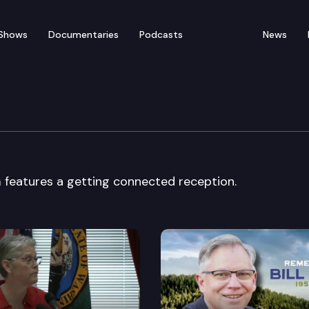
Shows
Documentaries
Podcasts
News
omecoming Forum
eatures a getting connected reception.