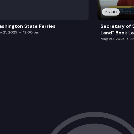
1:12:00
shington State Ferries
Secretary of 
Land” Book L
y 21, 2025
12:00 pm
May 20, 2025
3