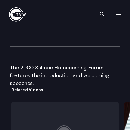
Search th
Skip to content
2000 Salmon Homecoming F
September 6th, 2000
The 2000 Salmon Homecoming Forum
features the introduction and welcoming
speeches.
Related Videos