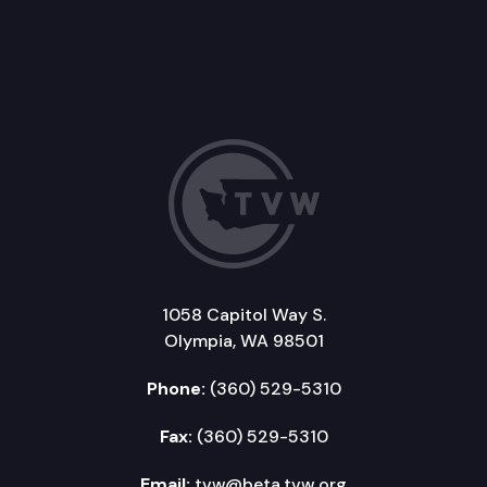
1058 Capitol Way S.
Olympia, WA 98501
Phone:
(360) 529-5310
Fax:
(360) 529-5310
Email:
tvw@beta.tvw.org