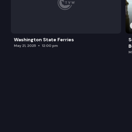
Washington State Ferries
S
B
May 21, 2025
12:00 pm
M