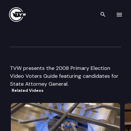
Search th
Skip to content
2008 Primary Election Video 
July 7th, 2008
TVW presents the 2008 Primary Election
Video Voters Guide featuring candidates for
State Attorney General.
Related Videos