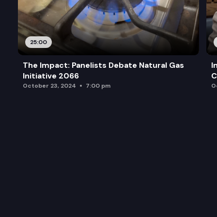
25:00
The Impact: Panelists Debate Natural Gas
I
Initiative 2066
C
October 23, 2024
7:00 pm
O