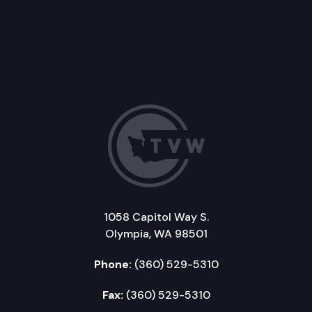
1058 Capitol Way S.
Olympia, WA 98501
Phone:
(360) 529-5310
Fax:
(360) 529-5310