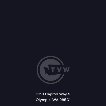
1058 Capitol Way S.
Olympia, WA 98501