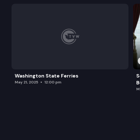
Washington State Ferries
S
B
May 21, 2025
12:00 pm
M