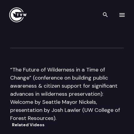
Search th
Skip to content
2008 Wilderness Conference
April 4th, 2008
“The Future of Wilderness in a Time of
Change” (conference on building public
awareness & citizen support for significant
advances in wilderness preservation):
Welcome by Seattle Mayor Nickels,
presentation by Josh Lawler (UW College of
Forest Resources).
Related Videos