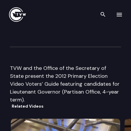
Search th
Skip to content
2012 Primary Election Video V
July 3rd, 2012
TVW and the Office of the Secretary of
State present the 2012 Primary Election
Video Voters’ Guide featuring candidates for
Lieutenant Governor (Partisan Office, 4-year
term).
Related Videos