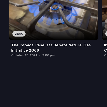
25:00
The Impact: Panelists Debate Natural Gas
I
Initiative 2066
C
October 23, 2024
7:00 pm
O