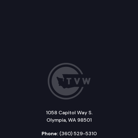
1058 Capitol Way S.
Olympia, WA 98501
Phone:
(360) 529-5310