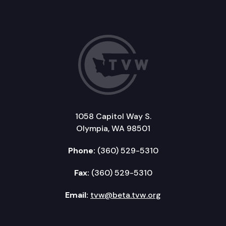
1058 Capitol Way S.
Olympia, WA 98501
Phone:
(360) 529-5310
Fax:
(360) 529-5310
Email:
tvw@beta.tvw.org