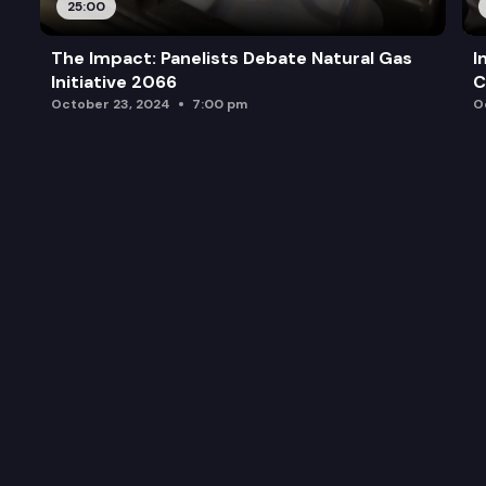
25:00
The Impact: Panelists Debate Natural Gas
I
Initiative 2066
C
October 23, 2024
7:00 pm
O