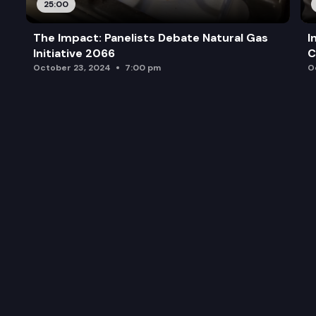
25:00
The Impact: Panelists Debate Natural Gas
I
Initiative 2066
C
October 23, 2024
7:00 pm
O