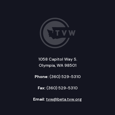
1058 Capitol Way S.
Olympia, WA 98501
Phone:
(360) 529-5310
Fax:
(360) 529-5310
Email:
tvw@beta.tvw.org