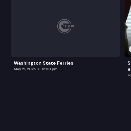
Washington State Ferries
S
B
May 21, 2025
12:00 pm
M