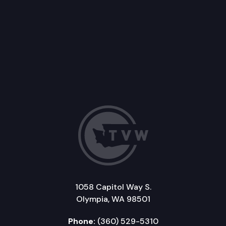
1058 Capitol Way S.
Olympia, WA 98501
Phone:
(360) 529-5310