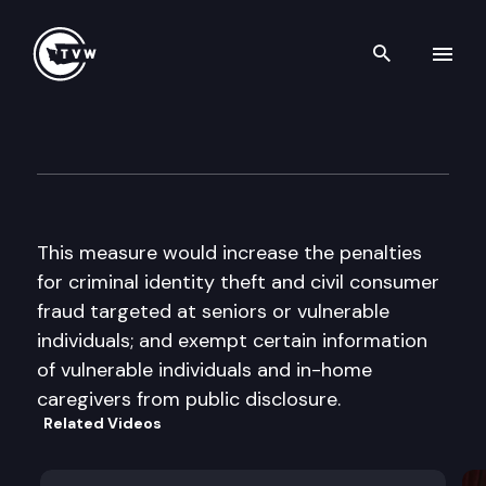
Search th
Skip to content
2016 Video Voters’ Guide — Ye
September 6th, 2016
This measure would increase the penalties
for criminal identity theft and civil consumer
fraud targeted at seniors or vulnerable
individuals; and exempt certain information
of vulnerable individuals and in-home
caregivers from public disclosure.
Related Videos