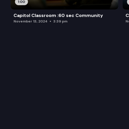
1:00
Capitol Classroom :60 sec Community
C
November 13, 2024
3:39 pm
N