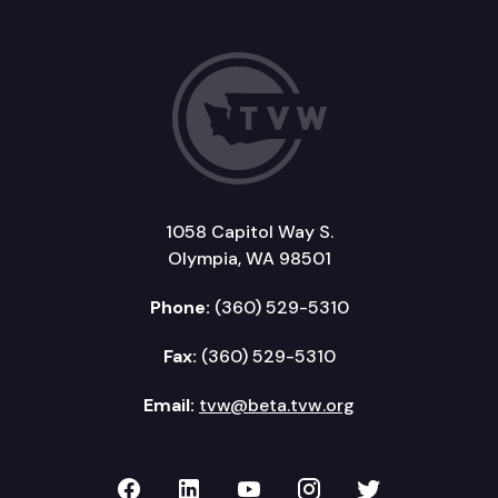
1058 Capitol Way S.
Olympia, WA 98501
Phone:
(360) 529-5310
Fax:
(360) 529-5310
Email:
tvw@beta.tvw.org
TVW on Facebook
TVW on LinkedIn
TVW on YouTube
TVW on Instagr
TVW on Twi