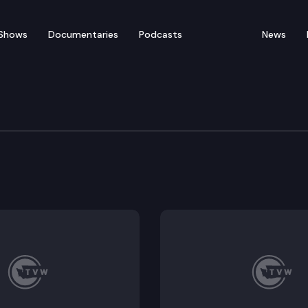
Shows
Documentaries
Podcasts
News
 State Cannabis Summi
Jay Inslee announces his Marijuana Justice Initiative