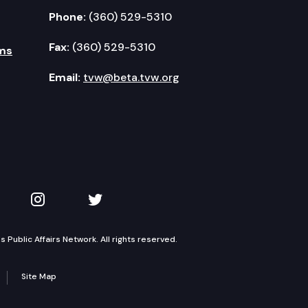
Phone:
(360) 529-5310
Fax:
(360) 529-5310
ms
Email:
tvw@beta.tvw.org
kedIn
 on YouTube
TVW on Instagram
TVW on Twitter
Public Affairs Network. All rights reserved.
Site Map