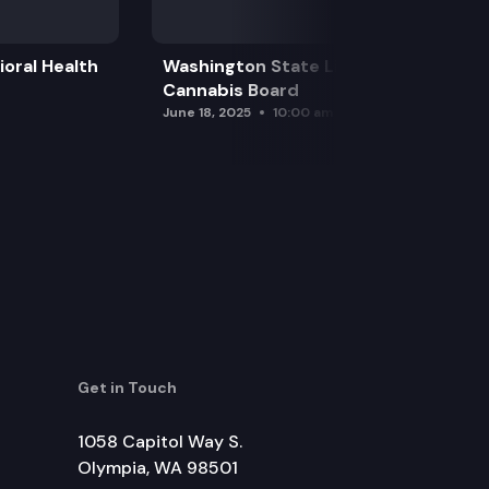
oral Health
Washington State Liquor and
Cannabis Board
June 18, 2025
10:00 am
Get in Touch
1058 Capitol Way S.
Olympia, WA 98501