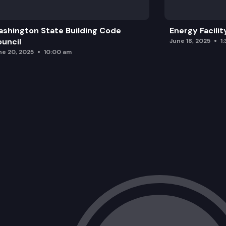
shington State Building Code
Energy Facilit
uncil
June 18, 2025
1
ne 20, 2025
10:00 am