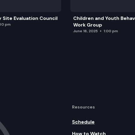
y Site Evaluation Council
Children and Youth Behavi
Work Group
:30 pm
June 18, 2025
1:00 pm
Resources
Schedule
How to Watch