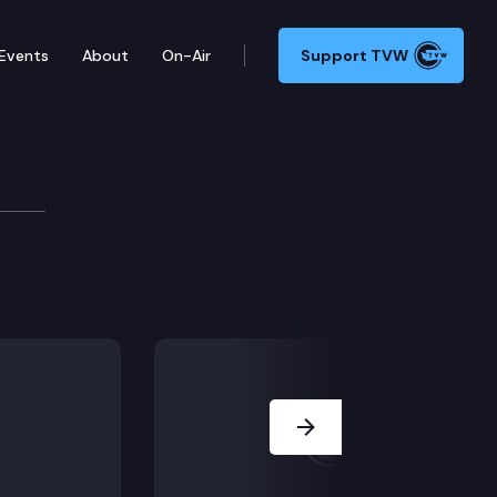
Events
About
On-Air
Support TVW
t
 which provides pardons for certain individuals who h
Next Slide