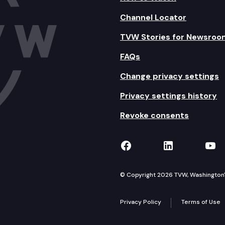
Channel Locator
TVW Stories for Newsroo
FAQs
Change privacy settings
Privacy settings history
Revoke consents
TVW on Facebook
TVW on Lin
TVW
© Copyright 2026 TVW, Washington's 
Privacy Policy
Terms of Use