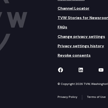
Channel Locator
TVW Stories for Newsroo
FAQs
Change privacy settings
Privacy settings history
Revoke consents
TVW on Facebook
TVW on Lin
TVW
© Copyright 2026 TVW, Washington's 
Privacy Policy
Terms of Use