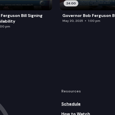
24:00
Ferguson Bill Signing
Governor Bob Ferguson Bil
lability
May 20, 2025
1:00 pm
:00 pm
Resources
Schedule
How to Watch