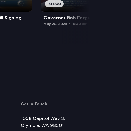
1:45:00
l Signing
Governor Bob Ferguson Bill Signing
May 20, 2025
9:30 am
Get in Touch
1058 Capitol Way S.
Olympia, WA 98501