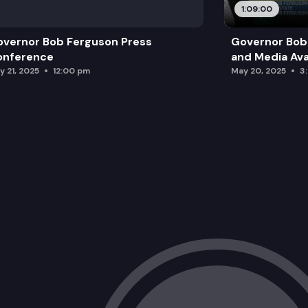
1:09:00
vernor Bob Ferguson Press
Governor Bob 
onference
and Media Avai
y 21, 2025
12:00 pm
May 20, 2025
3