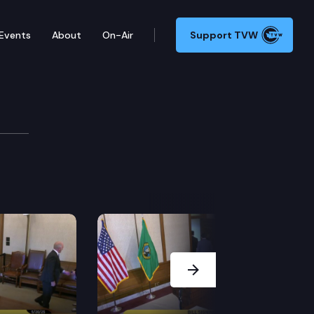
Events
About
On-Air
Support TVW
racting, education, employment, and services so everyo
Next Slide