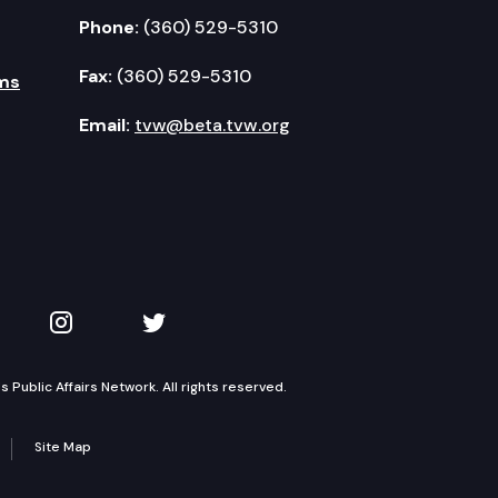
Phone:
(360) 529-5310
Fax:
(360) 529-5310
ms
Email:
tvw@beta.tvw.org
kedIn
 on YouTube
TVW on Instagram
TVW on Twitter
Public Affairs Network. All rights reserved.
Site Map