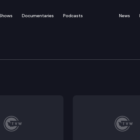
Shows
Documentaries
Podcasts
News
 Republican Perspective
ives the Republican perspective on the 2024 legislativ