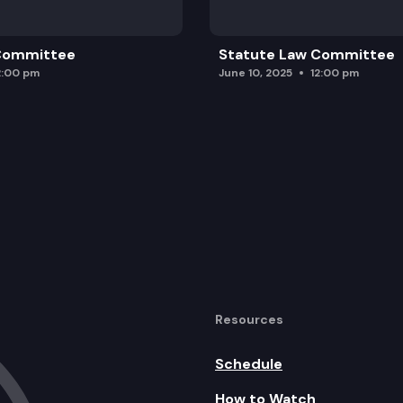
 Committee
Statute Law Committee
2:00 pm
June 10, 2025
12:00 pm
Resources
Schedule
How to Watch