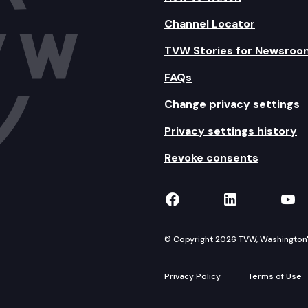
Channel Locator
TVW Stories for Newsroo
FAQs
Change privacy settings
Privacy settings history
Revoke consents
TVW on Facebook
TVW on Lin
TVW
© Copyright 2026 TVW, Washington's 
Privacy Policy
Terms of Use