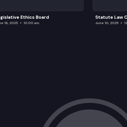
gislative Ethics Board
Statute Law
ne 16, 2025
10:00 am
June 10, 2025
1