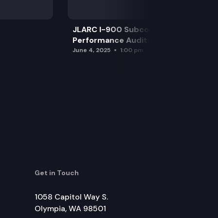
JLARC I-900 Subcommittee for SAO
Performance Audits
June 4, 2025
1:00 pm
Get in Touch
1058 Capitol Way S.
Olympia, WA 98501