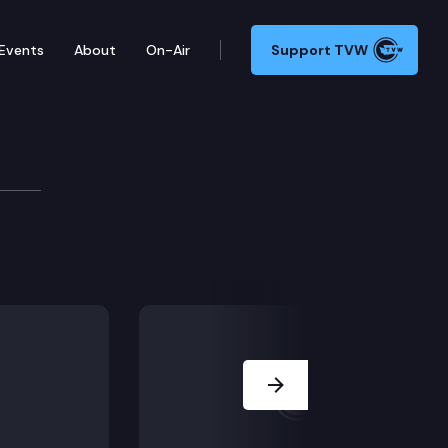
Events
About
On-Air
Support TVW
e session.
Next Slide