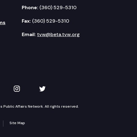
Phone:
(360) 529-5310
Fax:
(360) 529-5310
ms
Email:
tvw@beta.tvw.org
kedIn
 on YouTube
TVW on Instagram
TVW on Twitter
Public Affairs Network. All rights reserved.
Site Map