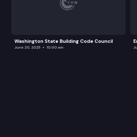
Washington State Building Code Council
E
June 20, 2025
10:00 am
J