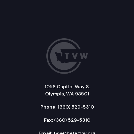
1058 Capitol Way S.
Olympia, WA 98501
Phone:
(360) 529-5310
Fax:
(360) 529-5310
Email:
tvw@beta.tvw.org