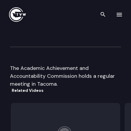
Search th
Skip to content
A+ Commission meeting
August 28th, 2000
The Academic Achievement and
Accountability Commission holds a regular
meeting in Tacoma.
Related Videos