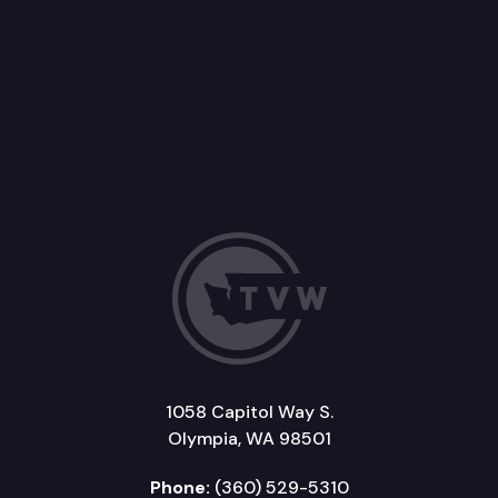
1058 Capitol Way S.
Olympia, WA 98501
Phone:
(360) 529-5310