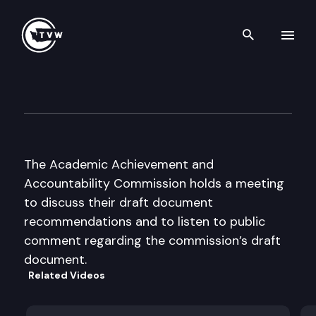
Search th
Skip to content
Academ. Achieve. & Account.
August 14th, 2000
The Academic Achievement and
Accountability Commission holds a meeting
to discuss their draft document
recommendations and to listen to public
comment regarding the commission’s draft
document.
Related Videos