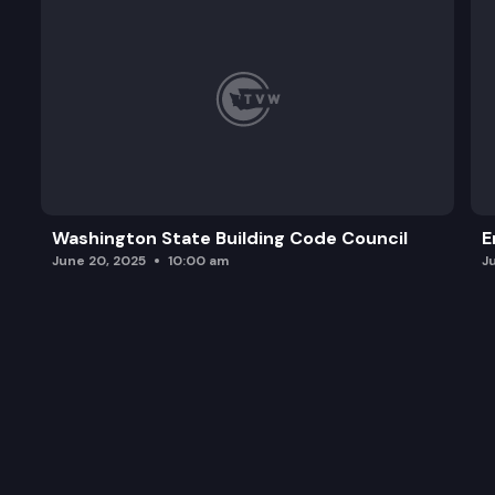
Washington State Building Code Council
E
June 20, 2025
10:00 am
J