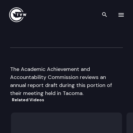
Search th
Skip to content
Academic Achievement & Ac
October 13th, 2003
The Academic Achievement and
Accountability Commission reviews an
annual report draft during this portion of
their meeting held in Tacoma.
Related Videos