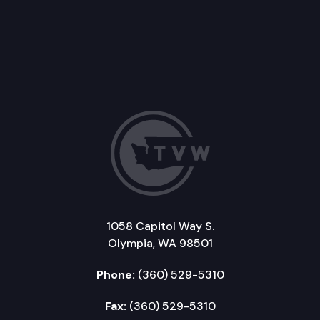
1058 Capitol Way S.
Olympia, WA 98501
Phone:
(360) 529-5310
Fax:
(360) 529-5310