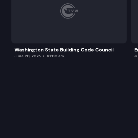
Washington State Building Code Council
E
June 20, 2025
10:00 am
J