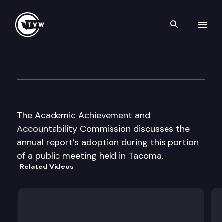
Search th
Skip to content
Academic Achievement & Acc
December 1st, 2003
The Academic Achievement and
Accountability Commission discusses the
annual report’s adoption during this portion
of a public meeting held in Tacoma.
Related Videos