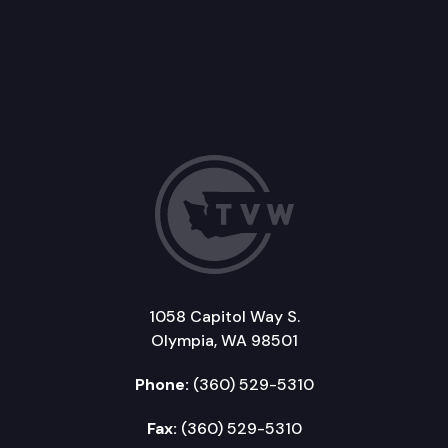
1058 Capitol Way S.
Olympia, WA 98501
Phone:
(360) 529-5310
Fax:
(360) 529-5310