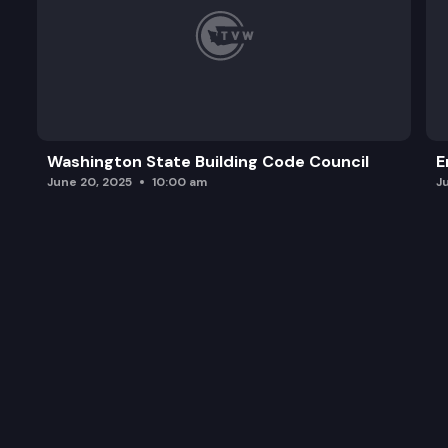
Washington State Building Code Council
E
June 20, 2025
10:00 am
J