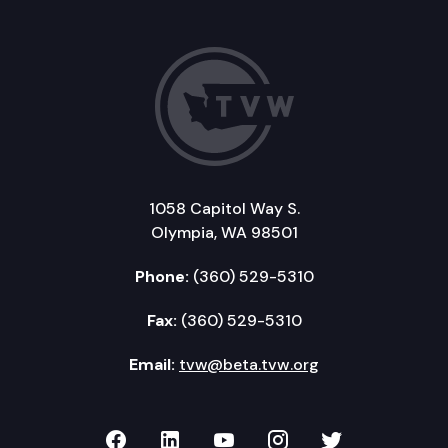
1058 Capitol Way S.
Olympia, WA 98501
Phone:
(360) 529-5310
Fax:
(360) 529-5310
Email:
tvw@beta.tvw.org
TVW on Facebook
TVW on LinkedIn
TVW on YouTube
TVW on Instagr
TVW on Twi