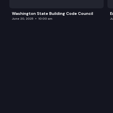
Washington State Building Code Council
E
June 20, 2025
10:00 am
J